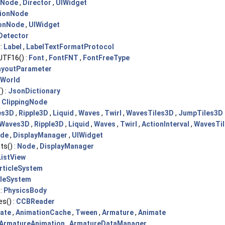
Node
,
Director
,
UIWidget
ionNode
onNode
,
UIWidget
Detector
:
Label
,
LabelTextFormatProtocol
TF16() :
Font
,
FontFNT
,
FontFreeType
ayoutParameter
sWorld
) :
JsonDictionary
:
ClippingNode
es3D
,
Ripple3D
,
Liquid
,
Waves
,
Twirl
,
WavesTiles3D
,
JumpTiles3D
Waves3D
,
Ripple3D
,
Liquid
,
Waves
,
Twirl
,
ActionInterval
,
WavesTi
de
,
DisplayManager
,
UIWidget
ts() :
Node
,
DisplayManager
ListView
rticleSystem
cleSystem
:
PhysicsBody
s() :
CCBReader
ate
,
AnimationCache
,
Tween
,
Armature
,
Animate
ArmatureAnimation
,
ArmatureDataManager