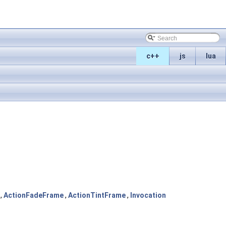
c++
js
lua
,
ActionFadeFrame
,
ActionTintFrame
,
Invocation