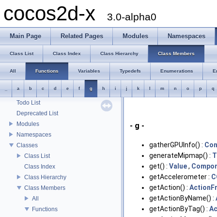
cocos2d-x
3.0-alpha0
Main Page
Related Pages
Modules
Namespaces
Class List
Class Index
Class Hierarchy
Class Members
All
Functions
Variables
Typedefs
Enumerations
E
_
a
b
c
d
e
f
g
h
i
j
k
l
m
n
o
p
q
cocos2d-x
Todo List
Deprecated List
Modules
- g -
Namespaces
gatherGPUInfo() :
Con
Classes
generateMipmap() :
T
Class List
get() :
Value
,
Compon
Class Index
getAccelerometer :
C
Class Hierarchy
getAction() :
ActionF
Class Members
getActionByName() :
All
getActionByTag() :
Ac
Functions