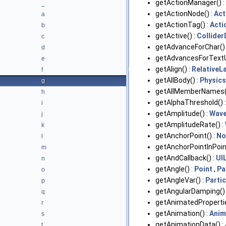
getActionManager() :
_
getActionNode() :
Act
a
getActionTag() :
Acti
b
getActive() :
Collider
c
getAdvanceForChar() 
d
getAdvancesForTextU
e
getAlign() :
RelativeL
f
getAllBody() :
Physic
g
getAllMemberNames(
h
getAlphaThreshold() 
i
getAmplitude() :
Wav
j
getAmplitudeRate() :
k
getAnchorPoint() :
No
l
getAnchorPointInPoin
m
getAndCallback() :
UI
n
getAngle() :
Point
,
Pa
o
getAngleVar() :
Parti
p
getAngularDamping() 
q
getAnimatedPropertie
r
getAnimation() :
Anim
s
getAnimationData() :
t