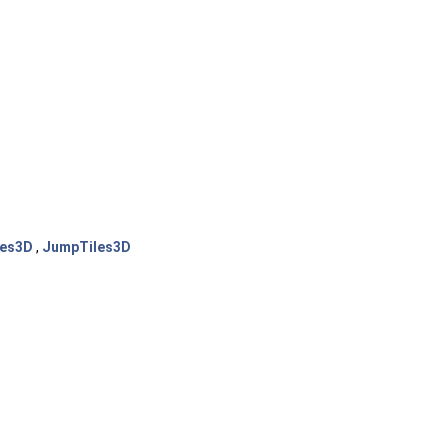
les3D
,
JumpTiles3D