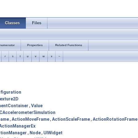
Classes
Files
numerator
Properties
Related Functions
r
s
t
u
v
w
x
~
figuration
exture2D
entContainer
,
Value
CAccelerometerSimulation
rame
,
ActionMoveFrame
,
ActionScaleFrame
,
ActionRotationFrame
ActionManagerEx
tionManager
,
Node
,
UIWidget