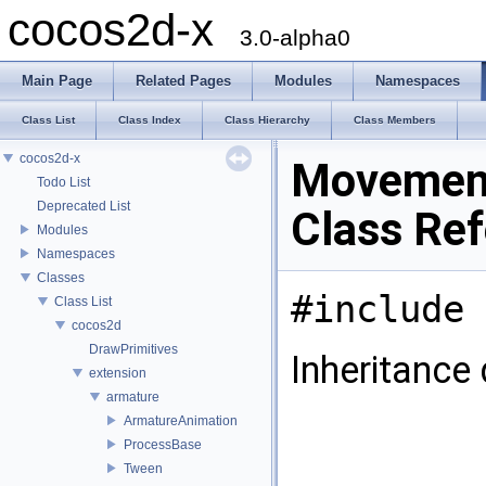
cocos2d-x
3.0-alpha0
Main Page
Related Pages
Modules
Namespaces
Class List
Class Index
Class Hierarchy
Class Members
cocos2d-x
Movemen
Todo List
Deprecated List
Class Re
Modules
Namespaces
Classes
#include 
Class List
cocos2d
DrawPrimitives
Inheritance
extension
armature
ArmatureAnimation
ProcessBase
Tween