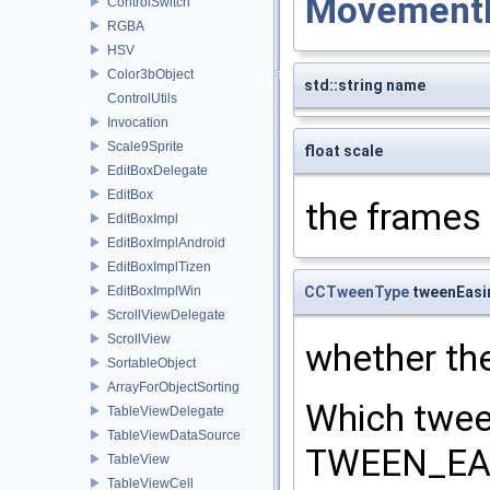
Movement
ControlSwitch
RGBA
HSV
Color3bObject
std::string name
ControlUtils
Invocation
Scale9Sprite
float scale
EditBoxDelegate
EditBox
the frames 
EditBoxImpl
EditBoxImplAndroid
EditBoxImplTizen
CCTweenType
tweenEasi
EditBoxImplWin
ScrollViewDelegate
ScrollView
whether th
SortableObject
ArrayForObjectSorting
Which twee
TableViewDelegate
TableViewDataSource
TWEEN_EAS
TableView
TableViewCell