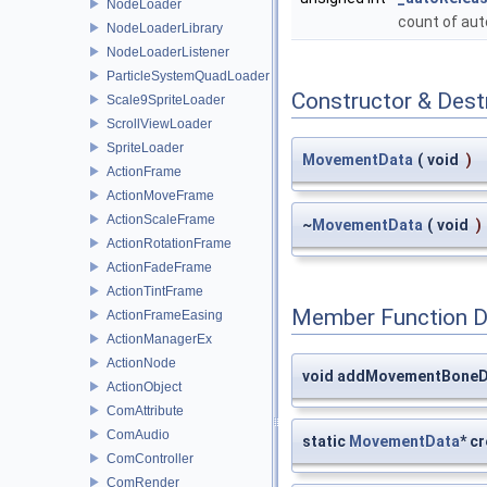
NodeLoader
count of au
NodeLoaderLibrary
NodeLoaderListener
ParticleSystemQuadLoader
Constructor & Des
Scale9SpriteLoader
ScrollViewLoader
SpriteLoader
MovementData
(
void
)
ActionFrame
ActionMoveFrame
ActionScaleFrame
~
MovementData
(
void
)
ActionRotationFrame
ActionFadeFrame
ActionTintFrame
Member Function 
ActionFrameEasing
ActionManagerEx
ActionNode
void addMovementBoneD
ActionObject
ComAttribute
ComAudio
static
MovementData
* c
ComController
ComRender