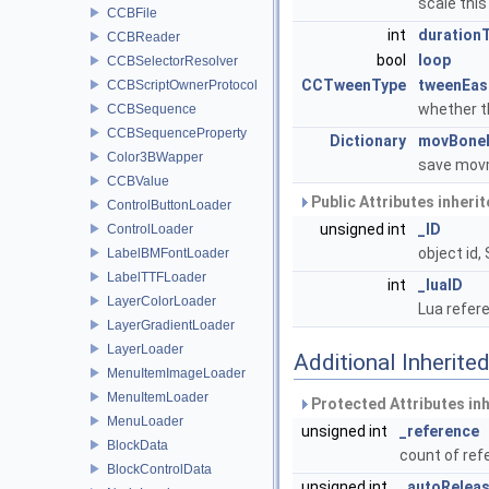
scale th
CCBFile
int
duration
CCBReader
bool
loop
CCBSelectorResolver
CCTweenType
tweenEas
CCBScriptOwnerProtocol
whether 
CCBSequence
CCBSequenceProperty
Dictionary
movBone
Color3BWapper
save movm
CCBValue
Public Attributes inheri
ControlButtonLoader
unsigned int
_ID
ControlLoader
object id,
LabelBMFontLoader
LabelTTFLoader
int
_luaID
LayerColorLoader
Lua refere
LayerGradientLoader
LayerLoader
Additional Inherit
MenuItemImageLoader
MenuItemLoader
Protected Attributes in
MenuLoader
unsigned int
_reference
BlockData
count of re
BlockControlData
unsigned int
_autoRelea