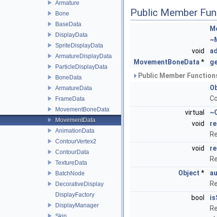
Armature
Public Member Fun
Bone
BaseData
M
DisplayData
~
SpriteDisplayData
void
a
ArmatureDisplayData
MovementBoneData
*
g
ParticleDisplayData
Public Member Functions
BoneData
Ob
ArmatureData
Co
FrameData
MovementBoneData
virtual
~
MovementData
void
re
AnimationData
Re
ContourVertex2
void
re
ContourData
Re
TextureData
Object
*
au
BatchNode
Re
DecorativeDisplay
DisplayFactory
bool
is
DisplayManager
Re
Skin