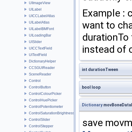
UIImageView
Example : 
UILabel
UICCLabelAtlas
want to chan
UILabelAtlas
UILabelBMFont
durationTo 
UILoadingBar
UISlider
instead of c
UICCTextField
UITextField
DictionaryHelper
CCSGUIReader
int durationTween
SceneReader
Control
bool loop
ControlButton
ControlColourPicker
ControlHuePicker
Dictionary
movBoneData
ControlPotentiometer
ControlSaturationBrightnessPicker
save movme
ControlSlider
ControlStepper