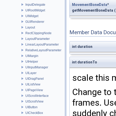
MovementBoneData
*
InputDelegate
getMovementBoneData
(
UIRootWidget
UIWidget
GUIRenderer
Layout
Member Data Docu
RectClippingNode
LayoutParameter
LinearLayoutParameter
int duration
RelativeLayoutParameter
UIMargin
UIHelper
int durationTo
UIInputManager
UILayer
scale this
UIDragPanel
UIListView
Change to t
UIPageView
UIScrollInterface
frames. Use
UIScrollView
UIButton
suddenly c
UICheckBox