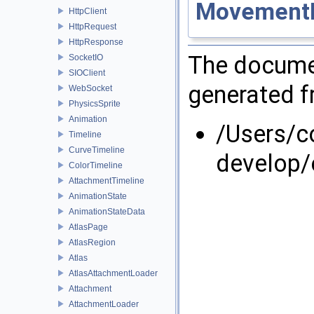
Movement
HttpClient
HttpRequest
HttpResponse
The documen
SocketIO
SIOClient
generated fr
WebSocket
PhysicsSprite
Animation
/Users/
Timeline
CurveTimeline
develop/
ColorTimeline
AttachmentTimeline
AnimationState
AnimationStateData
AtlasPage
AtlasRegion
Atlas
AtlasAttachmentLoader
Attachment
AttachmentLoader