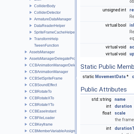
ob
ColliderBody
unsigned int
re
ColliderDetector
Re
ArmatureDataManager
virtual bool
is
DataReaderHelper
Re
SpriteFrameCacheHelper
eq
TransformHelp
TweenFunction
virtual void
ac
AssetsManager
virtual void
u
AssetsManagerDelegateProtocol
CCBAnimationManagerDelegate
Static Public Memb
CCBAnimationManager
static
MovementData
*
CCBSetSpriteFrame
CCBSoundEffect
Public Attributes
CCBRotateTo
CCBRotateXTo
std::string
name
CCBRotateYTo
int
duration
CCBEaseInstant
float
scale
CCBFileLoader
the frame
CCBKeyframe
int
duration
CCBMemberVariableAssigner