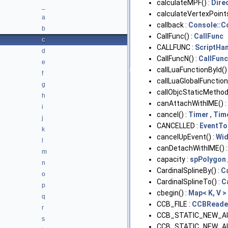
calculateMPF() :
Dire
_
calculateVertexPoints
a
callback :
Console::
b
CallFunc() :
CallFunc
c
CALLFUNC :
ScriptHa
d
CallFuncN() :
CallFun
e
callLuaFunctionById()
f
callLuaGlobalFunction(
g
callObjcStaticMethod(
h
canAttachWithIME() :
i
cancel() :
Timer
,
Tim
j
CANCELLED :
EventTo
k
cancelUpEvent() :
Wid
l
canDetachWithIME() 
m
capacity :
spPolygon
n
CardinalSplineBy() :
C
o
CardinalSplineTo() :
C
p
cbegin() :
Map< K, V >
q
CCB_FILE :
CCBReade
r
CCB_STATIC_NEW_A
s
CCB_STATIC_NEW_A