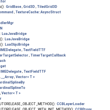
ctor
() :
GridBase
,
Grid3D
,
TiledGrid3D
Command
,
TextureCache::AsyncStruct
ndlerMgr
cN
 :
LuaJavaBridge
) :
LuaJavaBridge
) :
LuaObjcBridge
IMEDelegate
,
TextFieldTTF
erTargetSelector
,
TimerTargetCallback
uch
get
:
IMEDelegate
,
TextFieldTTF
,
__Array
,
Vector< T >
ardinalSplineBy
ardinalSplineTo
,
Vector< T >
r
UTORELEASE_OBJECT_METHOD() :
CCBLayerLoader
UTORELEASE_OBJECT_WITH_INIT_METHOD() :
CCBProxy