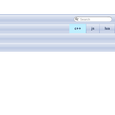
c++
js
lua