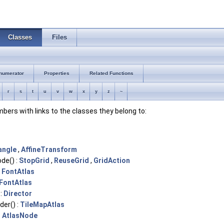
Classes
Files
numerator
Properties
Related Functions
r
s
t
u
v
w
x
y
z
~
embers with links to the classes they belong to:
angle
,
AffineTransform
de() :
StopGrid
,
ReuseGrid
,
GridAction
:
FontAtlas
FontAtlas
 :
Director
er() :
TileMapAtlas
:
AtlasNode