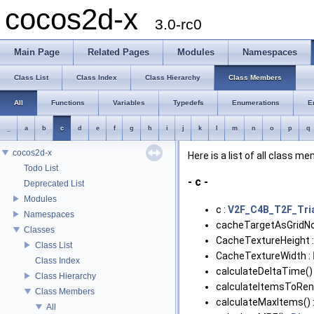
cocos2d-x
3.0-rc0
Main Page
Related Pages
Modules
Namespaces
Class List
Class Index
Class Hierarchy
Class Members
All
Functions
Variables
Typedefs
Enumerations
E
_
a
b
c
d
e
f
g
h
i
j
k
l
m
n
o
p
q
cocos2d-x
Here is a list of all class m
Todo List
- c -
Deprecated List
Modules
c :
V2F_C4B_T2F_Tri
Namespaces
cacheTargetAsGridNo
Classes
CacheTextureHeight 
Class List
CacheTextureWidth :
Class Index
calculateDeltaTime()
Class Hierarchy
calculateItemsToRend
Class Members
calculateMaxItems() 
All