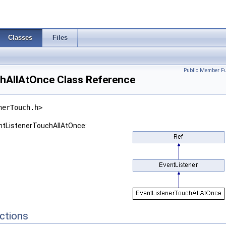
Classes
Files
Public Member Fu
hAllAtOnce Class Reference
nerTouch.h>
entListenerTouchAllAtOnce:
ctions