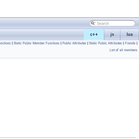
c++
js
lua
nctions
|
Static Public Member Functions
|
Public Attributes
|
Static Public Attributes
|
Friends
|
List of all members