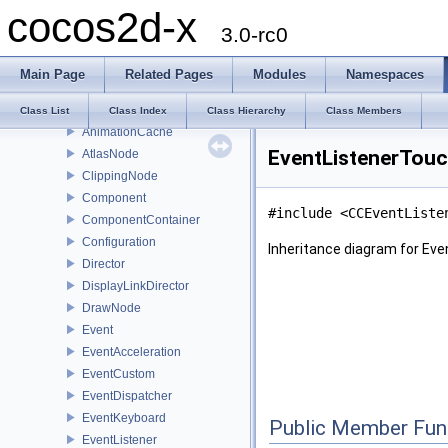
cocos2d-x
SplitCols
3.0-rc0
ActionTweenDelegate
ActionTween
Main Page
Related Pages
Modules
Namespaces
AnimationFrame
Animation
Class List
Class Index
Class Hierarchy
Class Members
AnimationCache
EventListenerTouc
AtlasNode
ClippingNode
Component
#include <CCEventListe
ComponentContainer
Configuration
Inheritance diagram for Ev
Director
DisplayLinkDirector
DrawNode
Event
EventAcceleration
EventCustom
EventDispatcher
EventKeyboard
Public Member Fun
EventListener