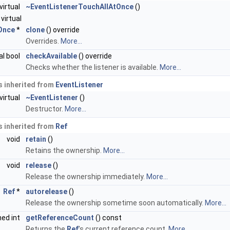
virtual
~EventListenerTouchAllAtOnce
()
virtual
Once
*
clone
() override
Overrides.
More...
al bool
checkAvailable
() override
Checks whether the listener is available.
More...
 inherited from
EventListener
virtual
~EventListener
()
Destructor.
More...
 inherited from
Ref
void
retain
()
Retains the ownership.
More...
void
release
()
Release the ownership immediately.
More...
Ref
*
autorelease
()
Release the ownership sometime soon automatically.
More...
ned int
getReferenceCount
() const
Returns the
Ref
's current reference count.
More...