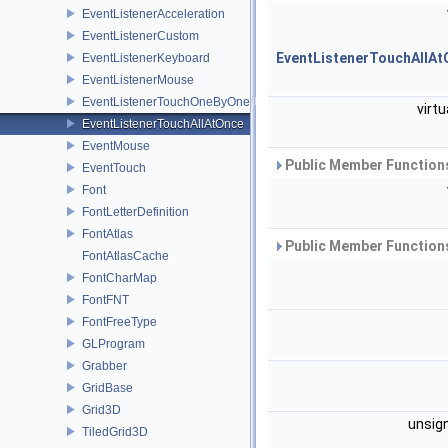
EventListenerAcceleration
EventListenerCustom
EventListenerTouchAllAt
EventListenerKeyboard
EventListenerMouse
EventListenerTouchOneByOne
virtu
EventListenerTouchAllAtOnce
EventMouse
Public Member Functions
EventTouch
Font
FontLetterDefinition
FontAtlas
Public Member Functions
FontAtlasCache
FontCharMap
FontFNT
FontFreeType
GLProgram
Grabber
GridBase
Grid3D
unsig
TiledGrid3D