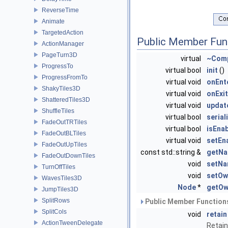
ReverseTime
Animate
TargetedAction
Public Member Fun
ActionManager
PageTurn3D
virtual
~Com
ProgressTo
virtual bool
init
()
ProgressFromTo
virtual void
onEnt
ShakyTiles3D
virtual void
onExit
ShatteredTiles3D
virtual void
updat
ShuffleTiles
virtual bool
serial
FadeOutTRTiles
virtual bool
isEna
FadeOutBLTiles
virtual void
setEn
FadeOutUpTiles
const std::string &
getN
FadeOutDownTiles
void
setN
TurnOffTiles
void
setOw
WavesTiles3D
Node
*
getOw
JumpTiles3D
SplitRows
Public Member Functions
SplitCols
void
retain
ActionTweenDelegate
Retain