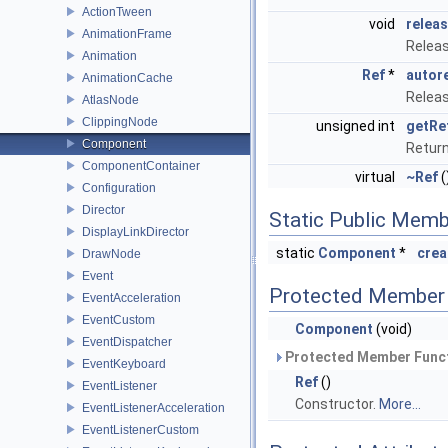
ActionTween
void
relea
AnimationFrame
Releas
Animation
Ref
*
autor
AnimationCache
Releas
AtlasNode
ClippingNode
unsigned int
getRe
Component
Retur
ComponentContainer
virtual
~Ref
(
Configuration
Director
Static Public Memb
DisplayLinkDirector
static
Component
*
crea
DrawNode
Event
Protected Member 
EventAcceleration
EventCustom
Component
(void)
EventDispatcher
Protected Member Funct
EventKeyboard
Ref
()
EventListener
Constructor.
More...
EventListenerAcceleration
EventListenerCustom