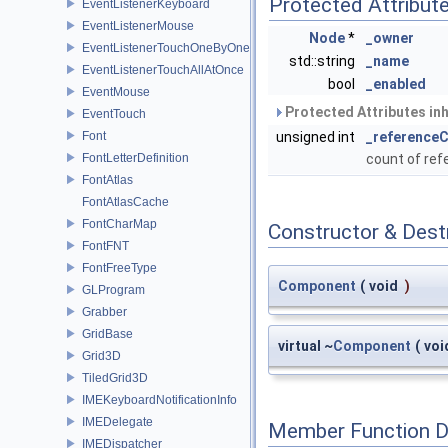
Protected Attribut
EventListenerKeyboard
EventListenerMouse
Node
*
_owner
EventListenerTouchOneByOne
std::string
_name
EventListenerTouchAllAtOnce
bool
_enabled
EventMouse
Protected Attributes in
EventTouch
Font
unsigned int
_reference
FontLetterDefinition
count of re
FontAtlas
FontAtlasCache
FontCharMap
Constructor & Des
FontFNT
FontFreeType
Component
(
void
)
GLProgram
Grabber
GridBase
virtual ~
Component
(
voi
Grid3D
TiledGrid3D
IMEKeyboardNotificationInfo
IMEDelegate
Member Function 
IMEDispatcher