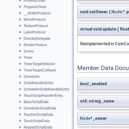
ProfilingTimer
ProgressTimer
void setOwner
(
Node
*
p
__RGBAProtocol
BlendProtocol
TextureProtocol
virtual void update
(
floa
LabelProtocol
DirectorDelegate
Reimplemented in
ComCon
RenderTexture
Scene
Timer
TimerTargetSelector
Member Data Docu
TimerTargetCallback
Scheduler
ScriptHandlerEntry
bool _enabled
SchedulerScriptHandlerEntry
TouchScriptHandlerEntry
std::string _name
BasicScriptData
SchedulerScriptData
TouchesScriptData
Node
* _owner
TouchScriptData
KeypadScriptData