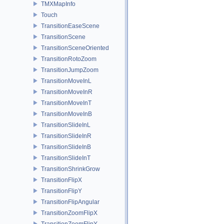
TMXMapInfo
Touch
TransitionEaseScene
TransitionScene
TransitionSceneOriented
TransitionRotoZoom
TransitionJumpZoom
TransitionMoveInL
TransitionMoveInR
TransitionMoveInT
TransitionMoveInB
TransitionSlideInL
TransitionSlideInR
TransitionSlideInB
TransitionSlideInT
TransitionShrinkGrow
TransitionFlipX
TransitionFlipY
TransitionFlipAngular
TransitionZoomFlipX
TransitionZoomFlipY