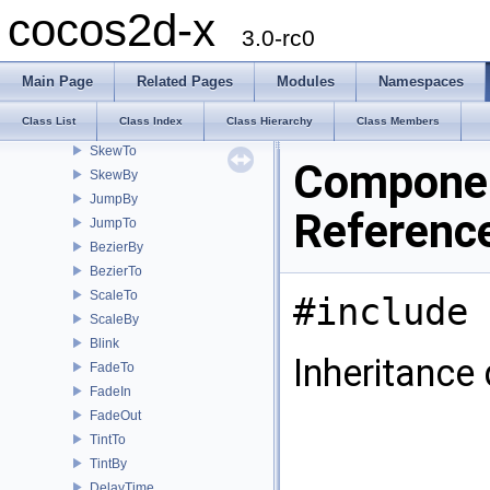
RepeatForever
cocos2d-x
Spawn
3.0-rc0
RotateTo
RotateBy
Main Page
Related Pages
Modules
Namespaces
MoveBy
Class List
Class Index
Class Hierarchy
Class Members
MoveTo
SkewTo
Componen
SkewBy
JumpBy
Referenc
JumpTo
BezierBy
BezierTo
ScaleTo
#include 
ScaleBy
Blink
Inheritance
FadeTo
FadeIn
FadeOut
TintTo
TintBy
DelayTime