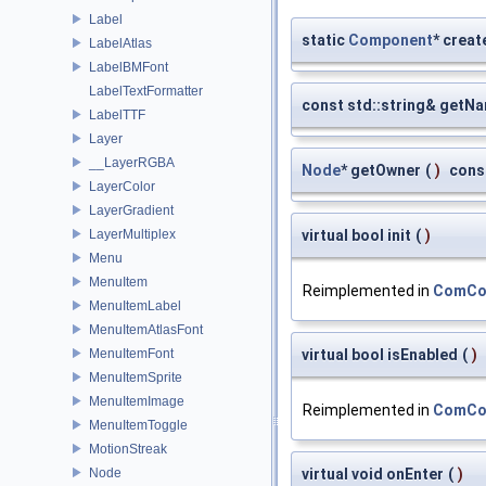
Label
static
Component
* creat
LabelAtlas
LabelBMFont
LabelTextFormatter
const std::string& getN
LabelTTF
Layer
__LayerRGBA
Node
* getOwner
(
)
cons
LayerColor
LayerGradient
LayerMultiplex
virtual bool init
(
)
Menu
MenuItem
Reimplemented in
ComCon
MenuItemLabel
MenuItemAtlasFont
MenuItemFont
virtual bool isEnabled
(
)
MenuItemSprite
MenuItemImage
Reimplemented in
ComCon
MenuItemToggle
MotionStreak
Node
virtual void onEnter
(
)