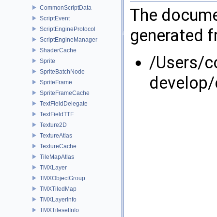
CommonScriptData
The documen
ScriptEvent
generated fr
ScriptEngineProtocol
ScriptEngineManager
ShaderCache
/Users/
Sprite
SpriteBatchNode
develop/
SpriteFrame
SpriteFrameCache
TextFieldDelegate
TextFieldTTF
Texture2D
TextureAtlas
TextureCache
TileMapAtlas
TMXLayer
TMXObjectGroup
TMXTiledMap
TMXLayerInfo
TMXTilesetInfo