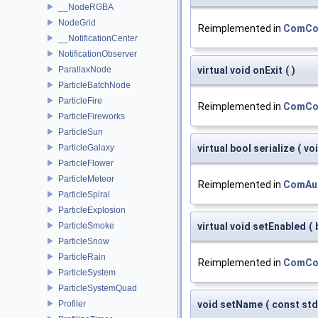
__NodeRGBA
NodeGrid
Reimplemented in
ComCon
__NotificationCenter
NotificationObserver
ParallaxNode
virtual void onExit
(
)
ParticleBatchNode
ParticleFire
Reimplemented in
ComCon
ParticleFireworks
ParticleSun
ParticleGalaxy
virtual bool serialize
(
vo
ParticleFlower
ParticleMeteor
Reimplemented in
ComAu
ParticleSpiral
ParticleExplosion
ParticleSmoke
virtual void setEnabled
(
ParticleSnow
ParticleRain
Reimplemented in
ComCon
ParticleSystem
ParticleSystemQuad
Profiler
void setName
(
const std