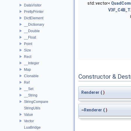
std::vector<
QuadCom
DataVisitor
V3F_C4B_T
PrettyPrinter
DictElement
__Dictionary
__Double
__Float
Point
Size
Rect
__Integer
Map
Constructor & Des
Clonable
Ref
__Set
Renderer
(
)
__String
StringCompare
StringUtils
~
Renderer
(
)
Value
Vector
LuaBridge