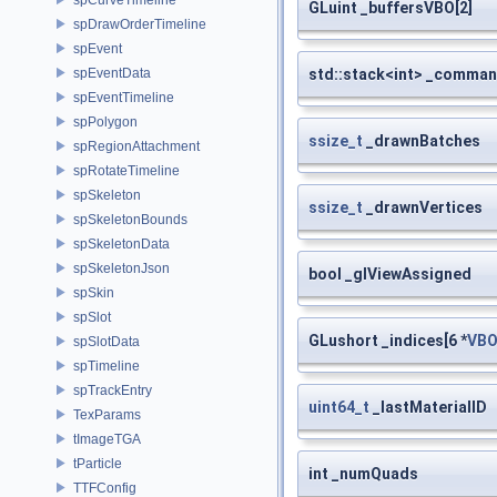
GLuint _buffersVBO[2]
spDrawOrderTimeline
spEvent
std::stack<int> _comma
spEventData
spEventTimeline
spPolygon
ssize_t
_drawnBatches
spRegionAttachment
spRotateTimeline
spSkeleton
ssize_t
_drawnVertices
spSkeletonBounds
spSkeletonData
spSkeletonJson
bool _glViewAssigned
spSkin
spSlot
GLushort _indices[6 *
VBO
spSlotData
spTimeline
spTrackEntry
uint64_t
_lastMaterialID
TexParams
tImageTGA
tParticle
int _numQuads
TTFConfig