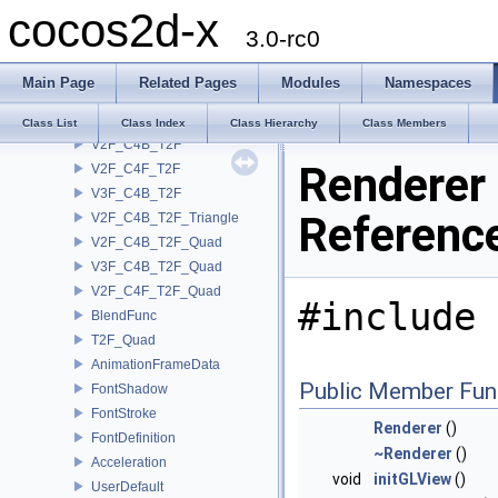
cocos2d-x
Vertex3F
3.0-rc0
Tex2F
PointSprite
Main Page
Related Pages
Modules
Namespaces
Quad2
Quad3
Class List
Class Index
Class Hierarchy
Class Members
V2F_C4B_T2F
Renderer
V2F_C4F_T2F
V3F_C4B_T2F
Referenc
V2F_C4B_T2F_Triangle
V2F_C4B_T2F_Quad
V3F_C4B_T2F_Quad
V2F_C4F_T2F_Quad
#include 
BlendFunc
T2F_Quad
AnimationFrameData
Public Member Fun
FontShadow
FontStroke
Renderer
()
FontDefinition
~Renderer
()
Acceleration
void
initGLView
()
UserDefault