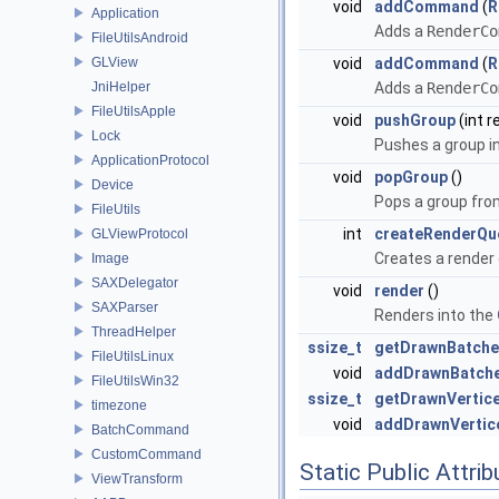
void
addCommand
(
R
Application
Adds a
RenderCo
FileUtilsAndroid
GLView
void
addCommand
(
R
JniHelper
Adds a
RenderCo
FileUtilsApple
void
pushGroup
(int 
Lock
Pushes a group i
ApplicationProtocol
void
popGroup
()
Device
Pops a group fro
FileUtils
int
createRenderQu
GLViewProtocol
Creates a render 
Image
SAXDelegator
void
render
()
SAXParser
Renders into the
ThreadHelper
ssize_t
getDrawnBatche
FileUtilsLinux
void
addDrawnBatch
FileUtilsWin32
ssize_t
getDrawnVertic
timezone
void
addDrawnVertic
BatchCommand
CustomCommand
Static Public Attri
ViewTransform