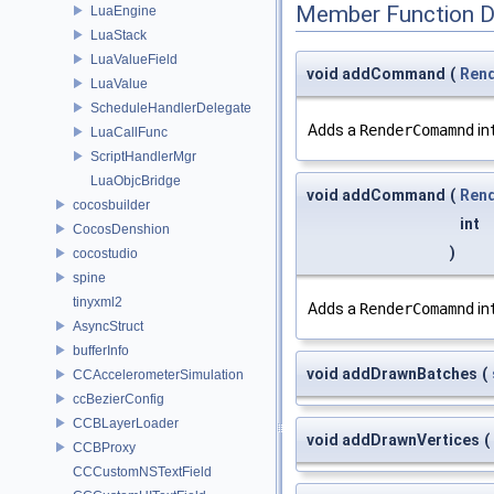
Member Function 
LuaEngine
LuaStack
LuaValueField
void addCommand
(
Ren
LuaValue
ScheduleHandlerDelegate
Adds a
RenderComamnd
in
LuaCallFunc
ScriptHandlerMgr
LuaObjcBridge
void addCommand
(
Ren
cocosbuilder
int
CocosDenshion
)
cocostudio
spine
tinyxml2
Adds a
RenderComamnd
in
AsyncStruct
bufferInfo
void addDrawnBatches
(
CCAccelerometerSimulation
ccBezierConfig
CCBLayerLoader
void addDrawnVertices
(
CCBProxy
CCCustomNSTextField