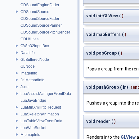
CDSoundEngineFader
CDSoundSource
void initGLView
(
)
CDSoundSourceFader
CDSoundSourcePanner
CDSoundSourcePitchBender
void mapBuffers
(
)
CDUtilities
CWin32InputBox
DataInfo
void popGroup
(
)
GLBufferedNode
GLNode
Pops a group from the ren
ImageInfo
JniMethodInfo
Json
void pushGroup
(
int
ren
LuaAssetsManagerEventData
LuaJavaBridge
Pushes a group into the r
LuaMinXmlHttpRequest
LuaSkeletonAnimation
LuaTableViewEventData
void render
(
)
LuaWebSocket
MipmapInfo
Renders into the
GLView
a