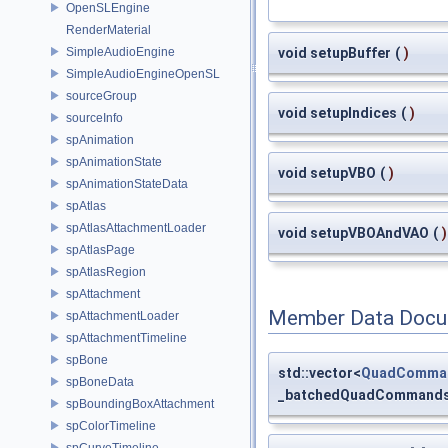
OpenSLEngine
RenderMaterial
SimpleAudioEngine
void setupBuffer
(
)
SimpleAudioEngineOpenSL
sourceGroup
void setupIndices
(
)
sourceInfo
spAnimation
spAnimationState
void setupVBO
(
)
spAnimationStateData
spAtlas
spAtlasAttachmentLoader
void setupVBOAndVAO
(
)
spAtlasPage
spAtlasRegion
spAttachment
Member Data Docu
spAttachmentLoader
spAttachmentTimeline
spBone
std::vector<
QuadComma
spBoneData
_batchedQuadCommand
spBoundingBoxAttachment
spColorTimeline
spCurveTimeline