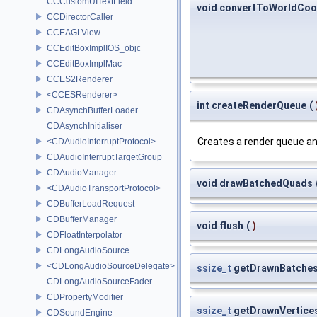
CCCustomUITextField
void convertToWorldCoo
CCDirectorCaller
CCEAGLView
CCEditBoxImplIOS_objc
CCEditBoxImplMac
CCES2Renderer
<CCESRenderer>
int createRenderQueue
(
CDAsynchBufferLoader
CDAsynchInitialiser
Creates a render queue and
<CDAudioInterruptProtocol>
CDAudioInterruptTargetGroup
CDAudioManager
void drawBatchedQuads
<CDAudioTransportProtocol>
CDBufferLoadRequest
CDBufferManager
void flush
(
)
CDFloatInterpolator
CDLongAudioSource
<CDLongAudioSourceDelegate>
ssize_t
getDrawnBatche
CDLongAudioSourceFader
CDPropertyModifier
ssize_t
getDrawnVertice
CDSoundEngine