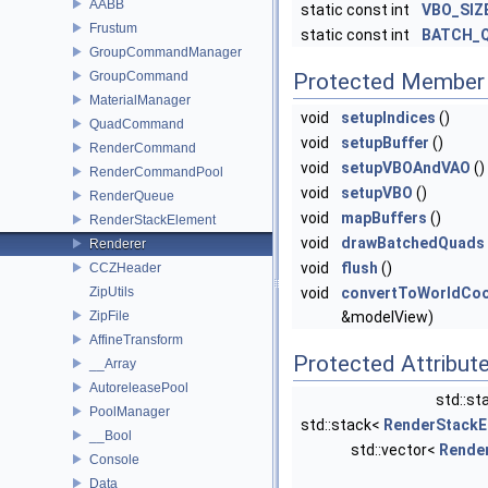
AABB
static const int
VBO_SIZ
Frustum
static const int
BATCH_
GroupCommandManager
GroupCommand
Protected Member 
MaterialManager
void
setupIndices
()
QuadCommand
void
setupBuffer
()
RenderCommand
void
setupVBOAndVAO
()
RenderCommandPool
void
setupVBO
()
RenderQueue
void
mapBuffers
()
RenderStackElement
void
drawBatchedQuads
Renderer
void
flush
()
CCZHeader
ZipUtils
void
convertToWorldCoo
ZipFile
&modelView)
AffineTransform
Protected Attribut
__Array
AutoreleasePool
std::st
PoolManager
std::stack<
RenderStackE
__Bool
std::vector<
Rende
Console
Data