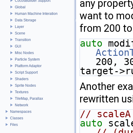
any property
CocosBuilder Support
Global
want to modi
Human Machine Interation
Data Storage
from 200 to
Layer
Scene
Transition
auto
GUI
Action
Misc Nodes
200, 3
Particle System
Platform Adaptor
target->r
Script Support
Shaders
Another ex
Sprite Nodes
Textures
rewritten us
TileMap, Parallax
Network
// scaleA
Namespaces
Classes
auto
 scal
Files
// (du