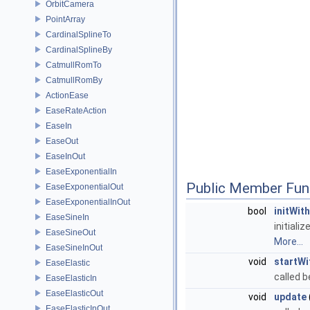
OrbitCamera
PointArray
CardinalSplineTo
CardinalSplineBy
CatmullRomTo
CatmullRomBy
ActionEase
EaseRateAction
EaseIn
EaseOut
EaseInOut
EaseExponentialIn
Public Member Fun
EaseExponentialOut
EaseExponentialInOut
bool
initWit
EaseSineIn
initiali
EaseSineOut
More...
EaseSineInOut
void
startWi
EaseElastic
called b
EaseElasticIn
EaseElasticOut
void
update
EaseElasticInOut