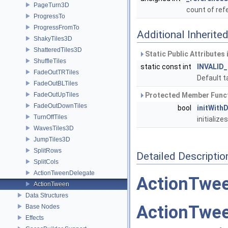
PageTurn3D
count of re
ProgressTo
ProgressFromTo
Additional Inherit
ShakyTiles3D
ShatteredTiles3D
Static Public Attributes
ShuffleTiles
static const int
INVALID
FadeOutTRTiles
Default t
FadeOutBLTiles
FadeOutUpTiles
Protected Member Funct
FadeOutDownTiles
bool
initWith
TurnOffTiles
initialize
WavesTiles3D
JumpTiles3D
SplitRows
Detailed Descriptio
SplitCols
ActionTweenDelegate
ActionTwe
ActionTween
Data Structures
ActionTwe
Base Nodes
Effects