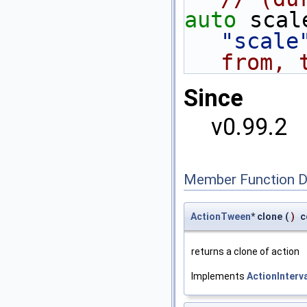
auto
 scal
"scale
from, 
Since
v0.99.2
Member Function 
ActionTween
* clone
(
)
c
returns a clone of action
Implements
ActionInterv