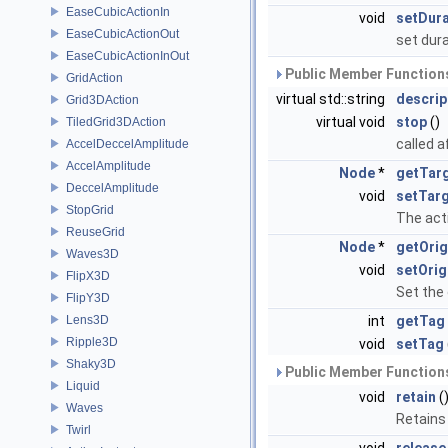
EaseCubicActionIn
void
setDura
EaseCubicActionOut
set dur
EaseCubicActionInOut
Public Member Functions
GridAction
virtual std::string
descrip
Grid3DAction
virtual void
stop
()
TiledGrid3DAction
called a
AccelDeccelAmplitude
AccelAmplitude
Node
*
getTar
DeccelAmplitude
void
setTar
StopGrid
The acti
ReuseGrid
Node
*
getOrig
Waves3D
void
setOrig
FlipX3D
Set the 
FlipY3D
Lens3D
int
getTag
Ripple3D
void
setTag
Shaky3D
Public Member Functions
Liquid
void
retain
(
Waves
Retains
Twirl