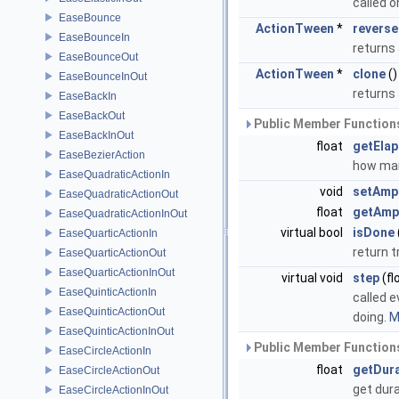
called 
EaseBounce
ActionTween
*
reverse
EaseBounceIn
returns
EaseBounceOut
ActionTween
*
clone
()
EaseBounceInOut
returns 
EaseBackIn
EaseBackOut
Public Member Functions
EaseBackInOut
float
getEla
EaseBezierAction
how man
EaseQuadraticActionIn
void
setAmp
EaseQuadraticActionOut
float
getAmp
EaseQuadraticActionInOut
virtual bool
isDone
EaseQuarticActionIn
return t
EaseQuarticActionOut
EaseQuarticActionInOut
virtual void
step
(fl
EaseQuinticActionIn
called e
EaseQuinticActionOut
doing.
M
EaseQuinticActionInOut
Public Member Functions
EaseCircleActionIn
float
getDur
EaseCircleActionOut
get dur
EaseCircleActionInOut