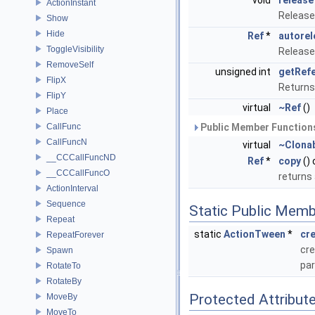
void
release
ActionInstant
Release
Show
Hide
Ref
*
autorel
ToggleVisibility
Release
RemoveSelf
unsigned int
getRef
FlipX
Returns
FlipY
virtual
~Ref
()
Place
CallFunc
Public Member Functions
CallFuncN
virtual
~Clona
__CCCallFuncND
Ref
*
copy
()
__CCCallFuncO
returns
ActionInterval
Sequence
Static Public Memb
Repeat
static
ActionTween
*
cr
RepeatForever
cre
Spawn
pa
RotateTo
RotateBy
Protected Attribut
MoveBy
MoveTo