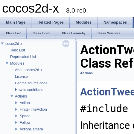
cocos2d-x
3.0-rc0
Main Page
Related Pages
Modules
Namespaces
Class List
Class Index
Class Hierarchy
Class Members
cocos2d-x
ActionTw
Todo List
Deprecated List
Class Re
Modules
About cocos2d-x
Actions
License
Get the source code
ActionTwe
How to contribute
Actions
Action
#include 
FiniteTimeAction
Speed
Inheritance
Follow
ActionCamera