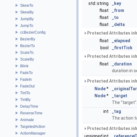
std::string
_key
SkewTo
float
_from
SkewBy
float
_to
JumpBy
float
_delta
JumpTo
ccBezierConfig
Protected Attributes in
BezierBy
float
_elapsed
BezierTo
bool
_firstTick
ScaleTo
Protected Attributes in
ScaleBy
float
_duration
Blink
duration in
FadeTo
FadeIn
Protected Attributes in
FadeOut
Node
*
_originalTa
TintTo
Node
*
_target
TintBy
The "target"
DelayTime
int
_tag
ReverseTime
The action t
Animate
TargetedAction
Protected Attributes in
ActionManager
unsigned int
_reference