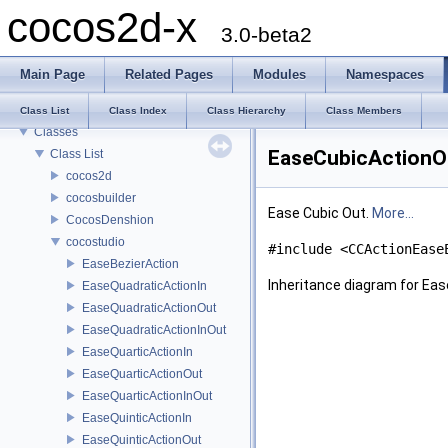
cocos2d-x
cocos2d-x
3.0-beta2
Todo List
Deprecated List
Main Page
Related Pages
Modules
Namespaces
Modules
Namespaces
Class List
Class Index
Class Hierarchy
Class Members
Classes
EaseCubicActionOu
Class List
cocos2d
cocosbuilder
Ease Cubic Out.
More...
CocosDenshion
cocostudio
#include <CCActionEase
EaseBezierAction
Inheritance diagram for Ea
EaseQuadraticActionIn
EaseQuadraticActionOut
EaseQuadraticActionInOut
EaseQuarticActionIn
EaseQuarticActionOut
EaseQuarticActionInOut
EaseQuinticActionIn
EaseQuinticActionOut