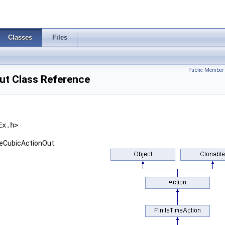
Classes
Files
Public Member 
t Class Reference
Ex.h>
seCubicActionOut: