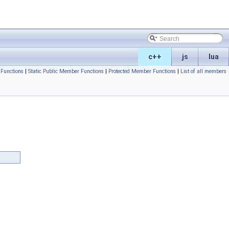
c++
js
lua
Functions
|
Static Public Member Functions
|
Protected Member Functions
|
List of all members