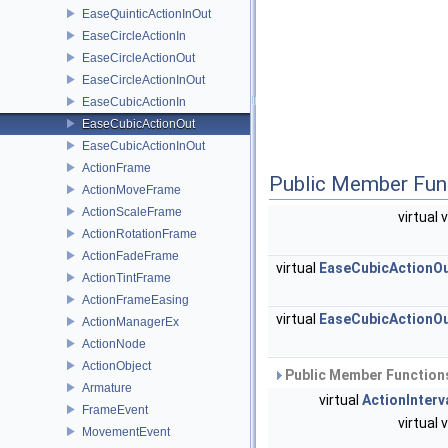
EaseQuinticActionInOut
EaseCircleActionIn
EaseCircleActionOut
EaseCircleActionInOut
EaseCubicActionIn
EaseCubicActionOut
EaseCubicActionInOut
ActionFrame
Public Member Fun
ActionMoveFrame
ActionScaleFrame
virtual 
ActionRotationFrame
ActionFadeFrame
virtual
EaseCubicActionO
ActionTintFrame
ActionFrameEasing
virtual
EaseCubicActionO
ActionManagerEx
ActionNode
ActionObject
Public Member Functions
Armature
virtual
ActionInterv
FrameEvent
virtual 
MovementEvent