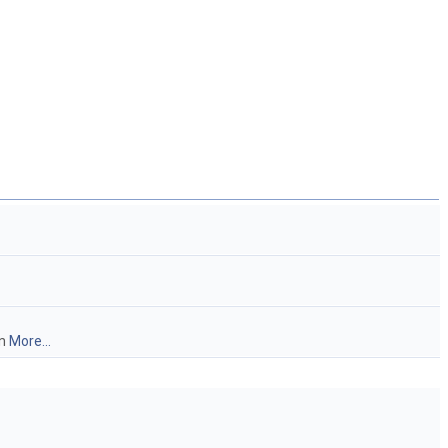
on
More...