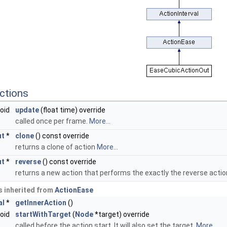
ctions
void
update
(float time) override
called once per frame.
More...
ut
*
clone
() const override
returns a clone of action
More...
ut
*
reverse
() const override
returns a new action that performs the exactly the reverse acti
 inherited from
ActionEase
al
*
getInnerAction
()
void
startWithTarget
(
Node
*target) override
called before the action start. It will also set the target.
More...