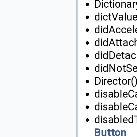
Dictionar
dictValue
didAccele
didAttac
didDetac
didNotSel
Director()
disableC
disableC
disabled
Button