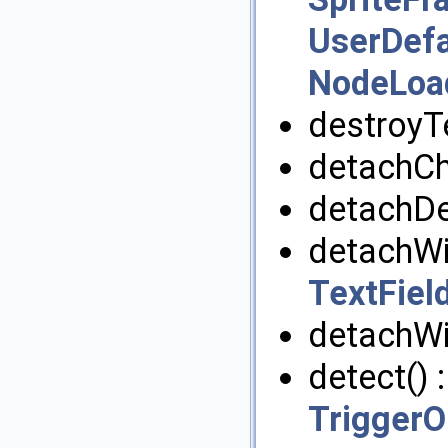
UserDefa
NodeLoad
destroyT
detachChi
detachDe
detachWi
TextFiel
detachWi
detect() 
TriggerO