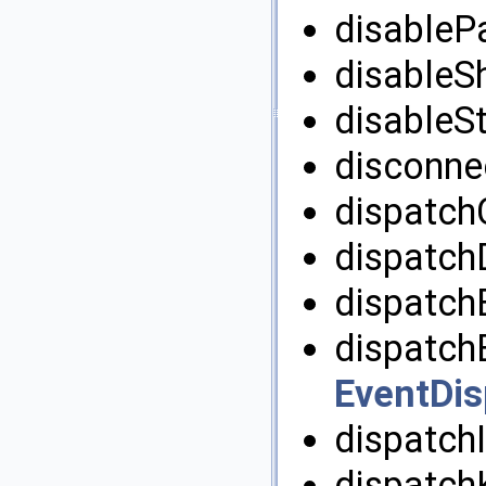
disablePa
disableS
disableSt
disconnec
dispatch
dispatch
dispatchE
dispatchE
EventDis
dispatchI
dispatch