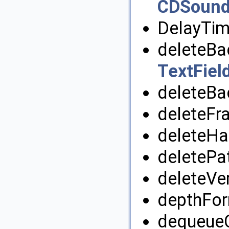
CDSound
DelayTim
deleteBa
TextFiel
deleteBa
deleteFr
deleteHa
deletePa
deleteVer
depthFor
dequeueC