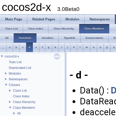
cocos2d-x
3.0Beta0
Main Page
Related Pages
Modules
Namespaces
Class List
Class Index
Class Hierarchy
Class Members
All
Functions
Variables
Typedefs
Enumerations
E
_
a
b
c
d
e
f
g
h
i
j
k
l
m
n
o
p
q
cocos2d-x
Todo List
Deprecated List
- d -
Modules
Namespaces
Classes
Data() :
D
Class List
Class Index
DataRead
Class Hierarchy
Class Members
deacceler
All