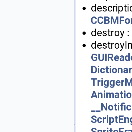
descripti
CCBMFon
destroy :
destroyIn
GUIRead
Dictiona
Trigger
Animati
__Notifi
ScriptE
SpriteF