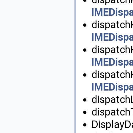
IMEDispa
dispatch
IMEDispa
dispatch
IMEDispa
dispatch
IMEDispa
dispatchL
dispatch
DisplayDa