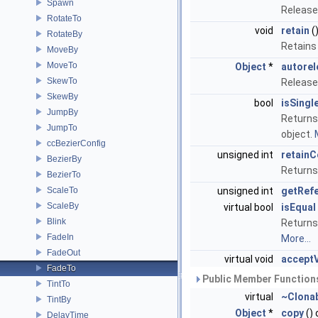
Spawn
Release
RotateTo
void
retain
(
RotateBy
Retains
MoveBy
MoveTo
Object
*
autorel
SkewTo
Release
SkewBy
bool
isSingl
JumpBy
Returns 
JumpTo
object.
ccBezierConfig
unsigned int
retainC
BezierBy
Returns
BezierTo
ScaleTo
unsigned int
getRef
ScaleBy
virtual bool
isEqual
Blink
Returns 
FadeIn
More...
FadeOut
virtual void
acceptV
FadeTo
Public Member Functions
TintTo
virtual
~Clona
TintBy
Object
*
copy
()
DelayTime