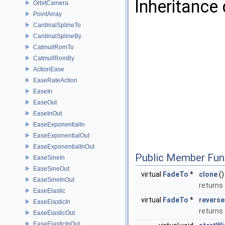
Inheritance
OrbitCamera
PointArray
CardinalSplineTo
CardinalSplineBy
CatmullRomTo
CatmullRomBy
ActionEase
EaseRateAction
EaseIn
EaseOut
EaseInOut
EaseExponentialIn
EaseExponentialOut
EaseExponentialInOut
Public Member Fun
EaseSineIn
EaseSineOut
virtual
FadeTo
*
clone
()
EaseSineInOut
returns 
EaseElastic
virtual
FadeTo
*
reverse
EaseElasticIn
returns
EaseElasticOut
EaseElasticInOut