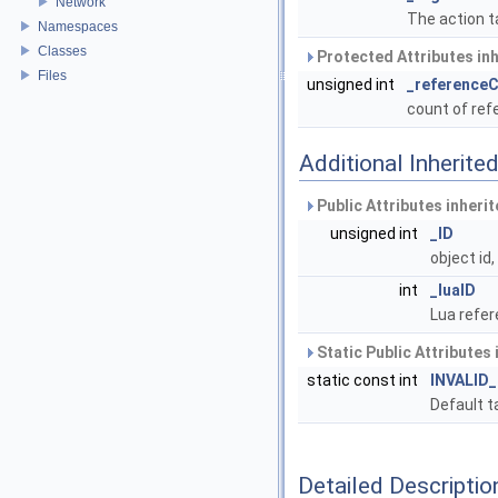
Network
The action t
Namespaces
Classes
Protected Attributes in
Files
unsigned int
_reference
count of re
Additional Inherit
Public Attributes inheri
unsigned int
_ID
object id
int
_luaID
Lua refer
Static Public Attributes
static const int
INVALID
Default t
Detailed Descriptio