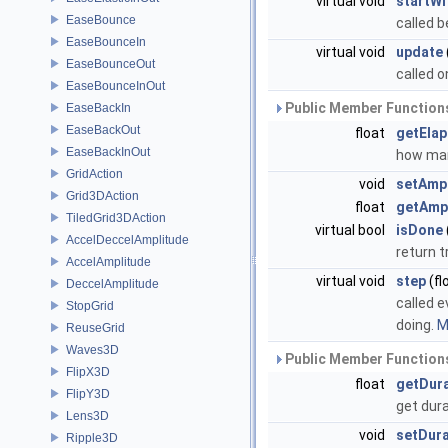
virtual void
startWi
EaseBounce
called b
EaseBounceIn
virtual void
update
EaseBounceOut
called 
EaseBounceInOut
Public Member Functions
EaseBackIn
EaseBackOut
float
getEla
EaseBackInOut
how man
GridAction
void
setAmp
Grid3DAction
float
getAmp
TiledGrid3DAction
virtual bool
isDone
AccelDeccelAmplitude
return t
AccelAmplitude
virtual void
step
(fl
DeccelAmplitude
called e
StopGrid
doing.
M
ReuseGrid
Waves3D
Public Member Functions
FlipX3D
float
getDur
FlipY3D
get dur
Lens3D
void
setDura
Ripple3D