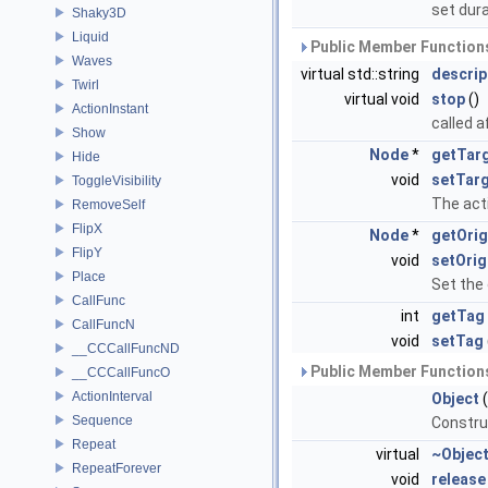
set dur
Shaky3D
Liquid
Public Member Functions
Waves
virtual std::string
descrip
Twirl
virtual void
stop
()
ActionInstant
called a
Show
Node
*
getTar
Hide
void
setTar
ToggleVisibility
The acti
RemoveSelf
FlipX
Node
*
getOrig
FlipY
void
setOrig
Place
Set the 
CallFunc
int
getTag
CallFuncN
void
setTag
__CCCallFuncND
Public Member Functions
__CCCallFuncO
ActionInterval
Object
(
Sequence
Constru
Repeat
virtual
~Objec
RepeatForever
void
release