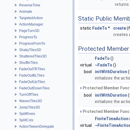
returns 
ReverseTime
Animate
Static Public Memb
TargetedAction
ActionManager
static
FadeTo
*
create
(f
PageTurn3D
creates 
ProgressTo
ProgressFromTo
Protected Member 
ShakyTiles3D
ShatteredTiles3D
FadeTo
()
ShuffleTiles
virtual
~FadeTo
()
FadeOutTRTiles
bool
initWithDuration
(
FadeOutBLTiles
initializes the act
FadeOutUpTiles
Protected Member Funct
FadeOutDownTiles
TurnOffTiles
bool
initWithDuration
(
WavesTiles3D
initializes the acti
JumpTiles3D
Protected Member Funct
SplitRows
FiniteTimeAction
SplitCols
virtual
~FiniteTimeActio
ActionTweenDelegate