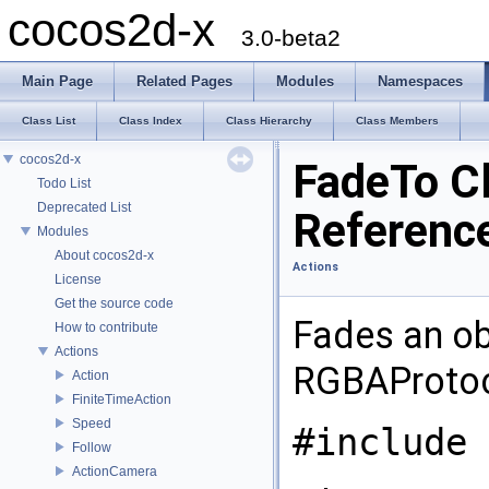
cocos2d-x
3.0-beta2
Main Page
Related Pages
Modules
Namespaces
Class List
Class Index
Class Hierarchy
Class Members
cocos2d-x
FadeTo C
Todo List
Deprecated List
Referenc
Modules
About cocos2d-x
Actions
License
Get the source code
Fades an ob
How to contribute
Actions
RGBAProtoc
Action
FiniteTimeAction
Speed
#include 
Follow
ActionCamera