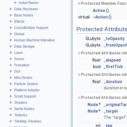
ActionTween
Protected Member Funct
Data Structures
Action
()
Base Nodes
virtual
~Action
()
Effects
CocosBuilder Support
Protected Attribut
Global
GLubyte
_toOpacity
Human Machine Interation
GLubyte
_fromOpaci
Data Storage
Layer
Protected Attributes in
Scene
float
_elapsed
Transition
bool
_firstTick
GUI
Protected Attributes in
Misc Nodes
float
_duration
Particle System
duration in
Platform Adaptor
Script Support
Protected Attributes in
Shaders
Node
*
_originalTa
Sprite Nodes
Node
*
_target
Textures
The "target"
TileMap, Parallax
int
_tag