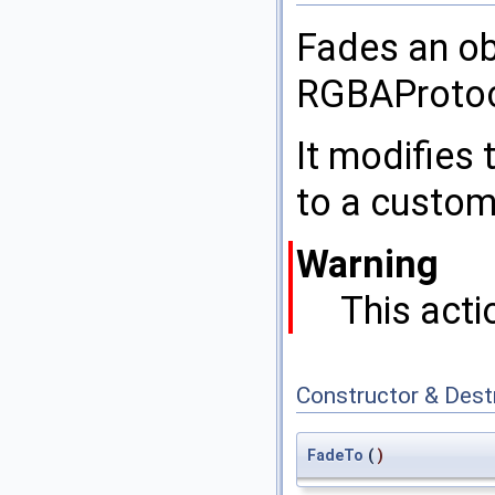
Fades an ob
RGBAProtoc
It modifies 
to a custom
Warning
This acti
Constructor & Des
FadeTo
(
)