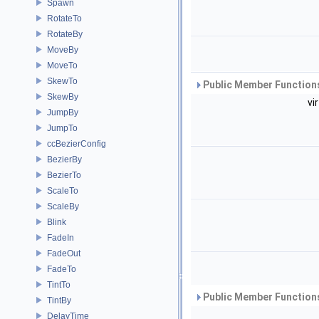
Spawn
RotateTo
RotateBy
MoveBy
MoveTo
SkewTo
Public Member Functions
SkewBy
vi
JumpBy
JumpTo
ccBezierConfig
BezierBy
BezierTo
ScaleTo
ScaleBy
Blink
FadeIn
FadeOut
FadeTo
TintTo
Public Member Functions
TintBy
DelayTime