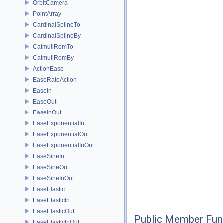
OrbitCamera
PointArray
CardinalSplineTo
CardinalSplineBy
CatmullRomTo
CatmullRomBy
ActionEase
EaseRateAction
EaseIn
EaseOut
EaseInOut
EaseExponentialIn
EaseExponentialOut
EaseExponentialInOut
EaseSineIn
EaseSineOut
EaseSineInOut
EaseElastic
EaseElasticIn
EaseElasticOut
Public Member Fun
EaseElasticInOut