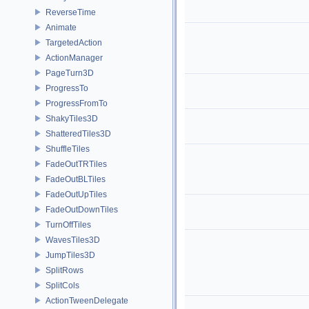
ReverseTime
Animate
TargetedAction
ActionManager
PageTurn3D
ProgressTo
ProgressFromTo
ShakyTiles3D
ShatteredTiles3D
ShuffleTiles
FadeOutTRTiles
FadeOutBLTiles
FadeOutUpTiles
FadeOutDownTiles
TurnOffTiles
WavesTiles3D
JumpTiles3D
SplitRows
SplitCols
ActionTweenDelegate