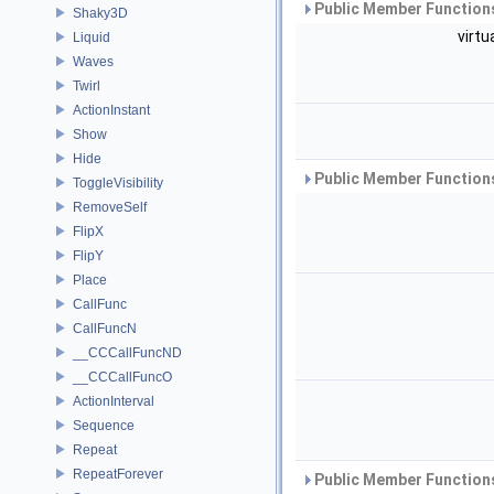
Public Member Functions
Shaky3D
virtu
Liquid
Waves
Twirl
ActionInstant
Show
Hide
Public Member Functions
ToggleVisibility
RemoveSelf
FlipX
FlipY
Place
CallFunc
CallFuncN
__CCCallFuncND
__CCCallFuncO
ActionInterval
Sequence
Repeat
RepeatForever
Public Member Functions