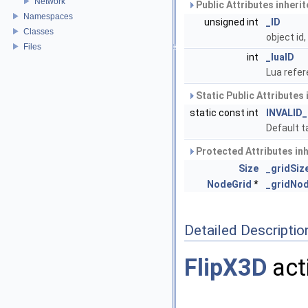
Network
Public Attributes inheri
Namespaces
unsigned int
_ID
Classes
object id
Files
int
_luaID
Lua refer
Static Public Attributes
static const int
INVALID
Default t
Protected Attributes in
Size
_gridSiz
NodeGrid
*
_gridNo
Detailed Descriptio
FlipX3D
act