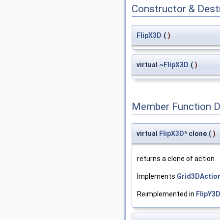
Constructor & Des
FlipX3D
(
)
virtual ~
FlipX3D
(
)
Member Function 
virtual
FlipX3D
* clone
(
)
returns a clone of action
Implements
Grid3DActio
Reimplemented in
FlipY3