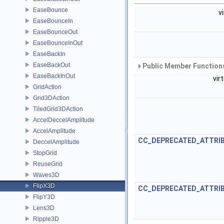
EaseBounce
v
EaseBounceIn
EaseBounceOut
EaseBounceInOut
EaseBackIn
EaseBackOut
Public Member Functions
EaseBackInOut
vir
GridAction
Grid3DAction
TiledGrid3DAction
AccelDeccelAmplitude
AccelAmplitude
CC_DEPRECATED_ATTRI
DeccelAmplitude
StopGrid
ReuseGrid
Waves3D
FlipX3D
CC_DEPRECATED_ATTRI
FlipY3D
Lens3D
Ripple3D