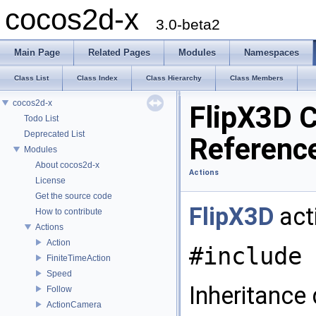
cocos2d-x
3.0-beta2
Main Page
Related Pages
Modules
Namespaces
Class List
Class Index
Class Hierarchy
Class Members
cocos2d-x
FlipX3D C
Todo List
Deprecated List
Referenc
Modules
About cocos2d-x
Actions
License
Get the source code
FlipX3D
act
How to contribute
Actions
Action
#include 
FiniteTimeAction
Speed
Inheritance
Follow
ActionCamera