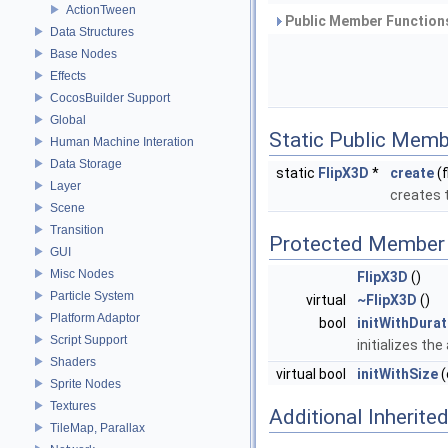
ActionTween
Public Member Functions
Data Structures
Base Nodes
Effects
CocosBuilder Support
Global
Static Public Memb
Human Machine Interation
Data Storage
static
FlipX3D
*
create
(f
Layer
creates 
Scene
Transition
Protected Member 
GUI
Misc Nodes
FlipX3D
()
Particle System
virtual
~FlipX3D
()
Platform Adaptor
bool
initWithDurat
Script Support
initializes th
Shaders
virtual bool
initWithSize
(
Sprite Nodes
Textures
Additional Inherit
TileMap, Parallax