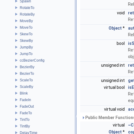
Spawn
Re
RotateTo
void
ret
RotateBy
Re
MoveBy
MoveTo
Object
*
au
SkewTo
Re
SkewBy
bool
is
JumpBy
Ret
JumpTo
ob
ccBezierConfig
unsigned int
re
BezierBy
Ret
BezierTo
ScaleTo
unsigned int
ge
ScaleBy
virtual bool
is
Blink
Ret
FadeIn
eq
FadeOut
virtual void
ac
FadeTo
Public Member Functions
TintTo
virtual
~C
TintBy
Object
*
co
DelayTime