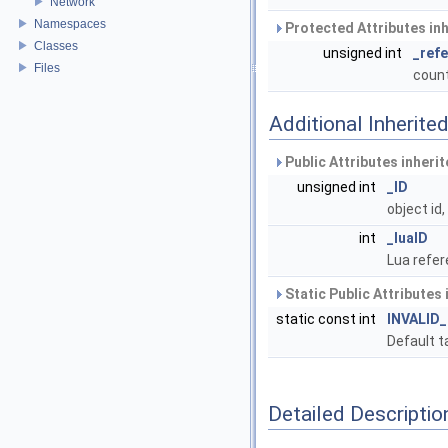
Network
Namespaces
Protected Attributes in
Classes
unsigned int
_ref
Files
count
Additional Inherit
Public Attributes inheri
unsigned int
_ID
object id
int
_luaID
Lua refer
Static Public Attributes
static const int
INVALID
Default t
Detailed Descriptio