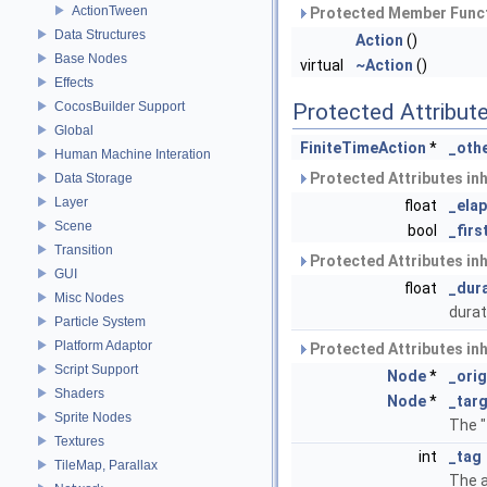
ActionTween
Protected Member Funct
Data Structures
Action
()
Base Nodes
virtual
~Action
()
Effects
CocosBuilder Support
Protected Attribut
Global
FiniteTimeAction
*
_oth
Human Machine Interation
Protected Attributes in
Data Storage
Layer
float
_ela
Scene
bool
_firs
Transition
Protected Attributes in
GUI
float
_dur
Misc Nodes
durat
Particle System
Platform Adaptor
Protected Attributes in
Script Support
Node
*
_orig
Shaders
Node
*
_tar
Sprite Nodes
The "
Textures
int
_tag
TileMap, Parallax
The a