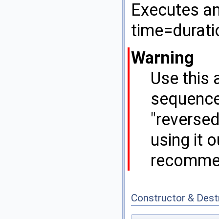
Executes an 
time=durati
Warning
Use this 
sequencea
"reversed
using it 
recomme
Constructor & Des