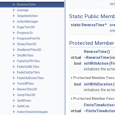
ret
ReverseTime
Animate
Static Public Memb
TargetedAction
ActionManager
static
ReverseTime
*
cr
PageTurn3D
cre
ProgressTo
ProgressFromTo
Protected Member 
ShakyTiles3D
ShatteredTiles3D
ReverseTime
()
ShuffleTiles
virtual
~ReverseTime
(vo
FadeOutTRTiles
bool
initWithAction
(
Fi
FadeOutBLTiles
initializes the acti
FadeOutUpTiles
Protected Member Funct
FadeOutDownTiles
TurnOffTiles
bool
initWithDuration
(
WavesTiles3D
initializes the acti
JumpTiles3D
Protected Member Funct
SplitRows
FiniteTimeAction
SplitCols
virtual
~FiniteTimeActio
ActionTweenDelegate