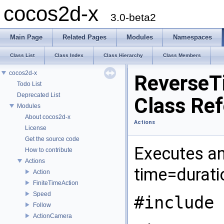
cocos2d-x
3.0-beta2
Main Page
Related Pages
Modules
Namespaces
Class List
Class Index
Class Hierarchy
Class Members
cocos2d-x
ReverseT
Todo List
Deprecated List
Class Re
Modules
About cocos2d-x
Actions
License
Get the source code
Executes an 
How to contribute
Actions
time=durati
Action
FiniteTimeAction
Speed
#include 
Follow
ActionCamera