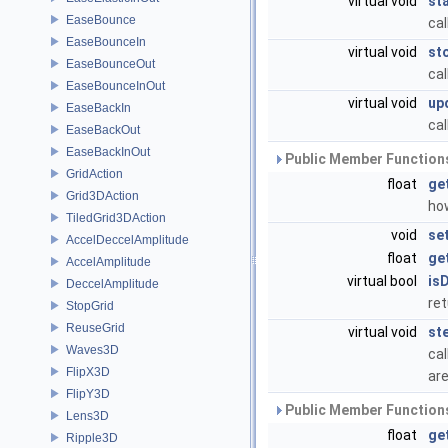
virtual void
st
EaseBounce
cal
EaseBounceIn
virtual void
st
EaseBounceOut
cal
EaseBounceInOut
virtual void
up
EaseBackIn
cal
EaseBackOut
EaseBackInOut
Public Member Functions
GridAction
float
ge
Grid3DAction
ho
TiledGrid3DAction
void
se
AccelDeccelAmplitude
float
ge
AccelAmplitude
virtual bool
is
DeccelAmplitude
ret
StopGrid
ReuseGrid
virtual void
st
Waves3D
cal
FlipX3D
are
FlipY3D
Public Member Functions
Lens3D
float
ge
Ripple3D