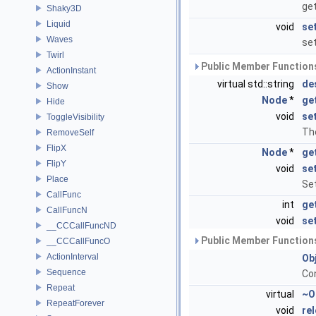
get
Shaky3D
Liquid
void
se
Waves
set
Twirl
Public Member Functions
ActionInstant
virtual std::string
de
Show
Node
*
ge
Hide
void
se
ToggleVisibility
The
RemoveSelf
FlipX
Node
*
ge
FlipY
void
se
Place
Set
CallFunc
int
ge
CallFuncN
void
se
__CCCallFuncND
Public Member Functions
__CCCallFuncO
ActionInterval
Ob
Sequence
Co
Repeat
virtual
~O
RepeatForever
void
re