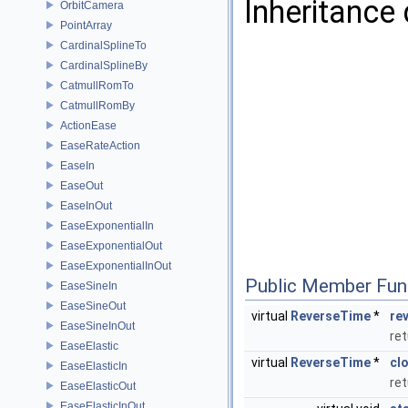
Inheritance
OrbitCamera
PointArray
CardinalSplineTo
CardinalSplineBy
CatmullRomTo
CatmullRomBy
ActionEase
EaseRateAction
EaseIn
EaseOut
EaseInOut
EaseExponentialIn
EaseExponentialOut
EaseExponentialInOut
Public Member Fun
EaseSineIn
EaseSineOut
virtual
ReverseTime
*
re
EaseSineInOut
ret
EaseElastic
virtual
ReverseTime
*
cl
EaseElasticIn
ret
EaseElasticOut
EaseElasticInOut