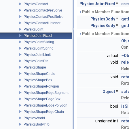
PhysicsJointFixed
*
cre
PhysicsContact
PhysicsContactPreSolve
Public Member Functions
PhysicsContactPostSolve
PhysicsBody
*
get
PhysicsContactListener
PhysicsBody
*
get
PhysicsJoint
Public Member Functions
PhysicsJointFixed
Obj
PhysicsJointSliding
Con
PhysicsJointSpring
PhysicsJointLimit
virtual
~Ob
PhysicsJointPin
void
rel
PhysicsShape
Rel
PhysicsShapeCircle
void
reta
PhysicsShapeBox
Ret
PhysicsShapePolygon
Object
*
aut
PhysicsShapeEdgeSegment
Rel
PhysicsShapeEdgeBox
PhysicsShapeEdgePolygon
bool
isS
PhysicsShapeEdgeChain
Retu
PhysicsWorld
unsigned int
ret
PhysicsBodyInfo
Retu