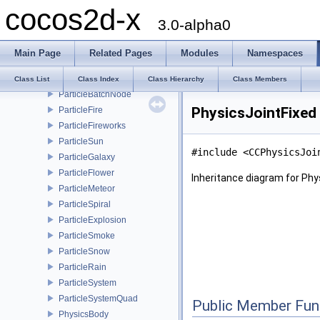
cocos2d-x
MenuItemToggle
3.0-alpha0
ClippingNode
MotionStreak
Main Page
Related Pages
Modules
Namespaces
ProgressTimer
RenderTexture
Class List
Class Index
Class Hierarchy
Class Members
ParticleBatchNode
PhysicsJointFixed
ParticleFire
ParticleFireworks
ParticleSun
#include <CCPhysicsJoi
ParticleGalaxy
ParticleFlower
Inheritance diagram for Phy
ParticleMeteor
ParticleSpiral
ParticleExplosion
ParticleSmoke
ParticleSnow
ParticleRain
ParticleSystem
ParticleSystemQuad
Public Member Fun
PhysicsBody