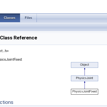
Classes
Files
 Class Reference
nt.h>
sicsJointFixed:
ctions