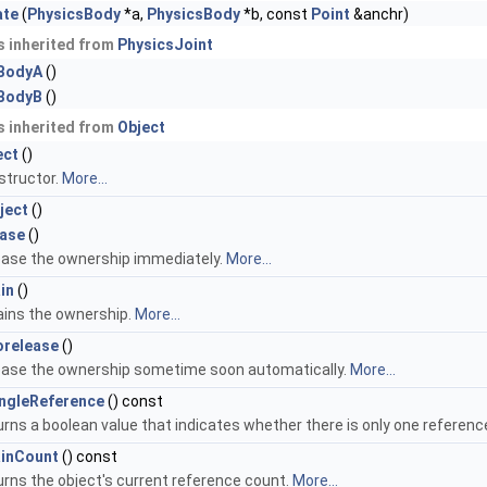
ate
(
PhysicsBody
*a,
PhysicsBody
*b, const
Point
&anchr)
 inherited from
PhysicsJoint
BodyA
()
BodyB
()
 inherited from
Object
ect
()
structor.
More...
ject
()
ease
()
ease the ownership immediately.
More...
in
()
ains the ownership.
More...
orelease
()
ease the ownership sometime soon automatically.
More...
ingleReference
() const
rns a boolean value that indicates whether there is only one referenc
ainCount
() const
rns the object's current reference count.
More...