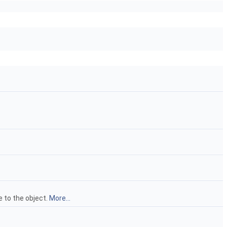
e to the object.
More...