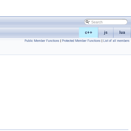
c++
js
lua
Public Member Functions
|
Protected Member Functions
|
List of all members