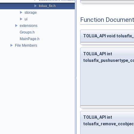
tolua_fix.h
storage
Function Document
ui
extensions
Groups.h
TOLUA_API void toluafix
MainPage.h
File Members
TOLUA_API int
toluafix_pushusertype_c
TOLUA_API int
toluafix_remove_ccobjec