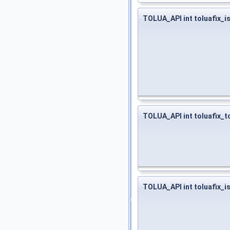
TOLUA_API int toluafix_i
TOLUA_API int toluafix_t
TOLUA_API int toluafix_i