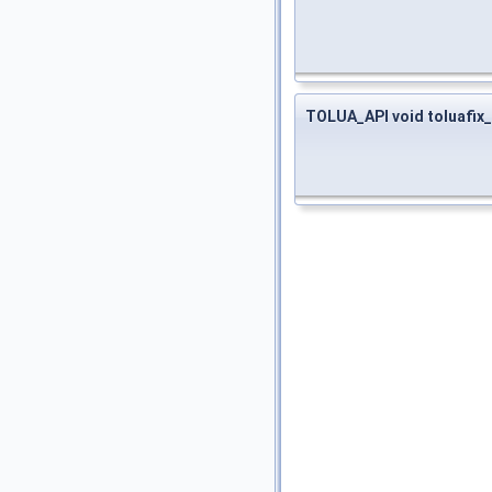
TOLUA_API void toluafi