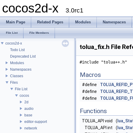
cocos2d-x
3.0rc1
Main Page
Related Pages
Modules
Namespaces
File List
File Members
cocos2d-x
tolua_fix.h File Re
Todo List
Deprecated List
#include "tolua++.h"
Modules
Namespaces
Macros
Classes
Files
#define
TOLUA_REFID_
File List
#define
TOLUA_REFID_
cocos
#define
TOLUA_REFID_
2d
audio
Functions
base
TOLUA_API void
(
lua_Sta
editor-support
TOLUA_API int
(
lua_Sta
network