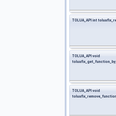
TOLUA_API int toluafix_r
TOLUA_API void
toluafix_get_function_by
TOLUA_API void
toluafix_remove_functio