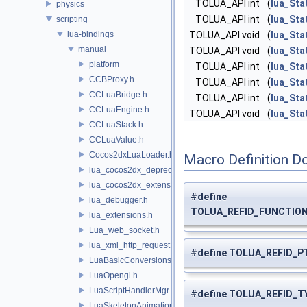
TOLUA_API int
(
lua_Sta
physics
TOLUA_API int
(
lua_Sta
scripting
lua-bindings
TOLUA_API void
(
lua_Sta
manual
TOLUA_API void
(
lua_Sta
platform
TOLUA_API int
(
lua_Sta
CCBProxy.h
TOLUA_API int
(
lua_Sta
CCLuaBridge.h
TOLUA_API int
(
lua_Sta
CCLuaEngine.h
TOLUA_API void
(
lua_Sta
CCLuaStack.h
CCLuaValue.h
Cocos2dxLuaLoader.h
Macro Definition D
lua_cocos2dx_deprecated.h
lua_cocos2dx_extension_manual.h
#define
lua_debugger.h
TOLUA_REFID_FUNCTION_
lua_extensions.h
Lua_web_socket.h
lua_xml_http_request.h
#define TOLUA_REFID_PT
LuaBasicConversions.h
LuaOpengl.h
LuaScriptHandlerMgr.h
#define TOLUA_REFID_TY
LuaSkeletonAnimation.h