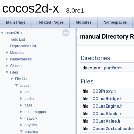
cocos2d-x
3.0rc1
Main Page
Related Pages
Modules
Namespaces
cocos2d-x
manual Directory 
Todo List
Deprecated List
Modules
Directories
Namespaces
Classes
directory
platform
Files
File List
Files
cocos
file
CCBProxy.h
2d
file
CCLuaBridge.h
audio
base
file
CCLuaEngine.h
editor-support
file
CCLuaStack.h
network
file
CCLuaValue.h
physics
file
Cocos2dxLuaLoader
scripting