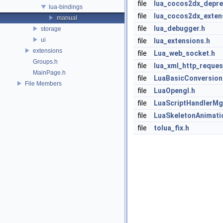
file
lua_cocos2dx_depre
lua-bindings
file
lua_cocos2dx_exten
manual
file
lua_debugger.h
storage
ui
file
lua_extensions.h
extensions
file
Lua_web_socket.h
Groups.h
file
lua_xml_http_reques
MainPage.h
file
LuaBasicConversion
File Members
file
LuaOpengl.h
file
LuaScriptHandlerMg
file
LuaSkeletonAnimati
file
tolua_fix.h