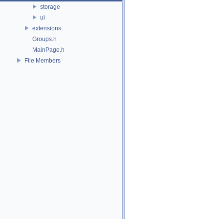
storage
ui
extensions
Groups.h
MainPage.h
File Members