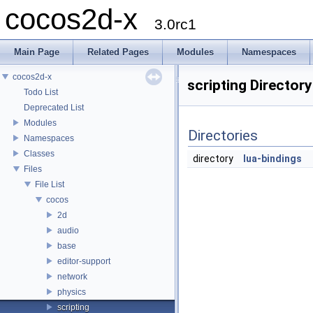
cocos2d-x
3.0rc1
Main Page
Related Pages
Modules
Namespaces
cocos2d-x
scripting Director
Todo List
Deprecated List
Modules
Directories
Namespaces
Classes
directory
lua-bindings
Files
File List
cocos
2d
audio
base
editor-support
network
physics
scripting