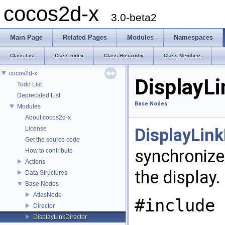
cocos2d-x
3.0-beta2
Main Page
Related Pages
Modules
Namespaces
Class List
Class Index
Class Hierarchy
Class Members
cocos2d-x
DisplayLi
Todo List
Deprecated List
Base Nodes
Modules
About cocos2d-x
License
DisplayLink
Get the source code
synchronizes
How to contribute
Actions
the display.
Data Structures
Base Nodes
AtlasNode
#include 
Director
DisplayLinkDirector