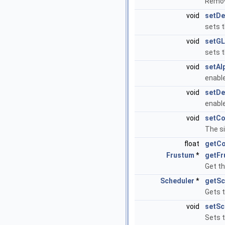
Remov
void
setDe
sets t
void
setGL
sets 
void
setAl
enabl
void
setDe
enabl
void
setCo
The si
float
getCo
Frustum
*
getFr
Get th
Scheduler
*
getSc
Gets 
void
setSc
Sets 