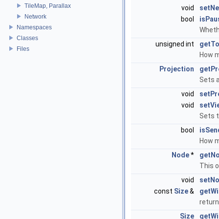
TileMap, Parallax
void
setNe
Network
bool
isPau
Namespaces
Wheth
Classes
unsigned int
getTo
Files
How m
Projection
getPr
Sets 
void
setPr
void
setVi
Sets 
bool
isSen
How m
Node
*
getNo
This o
void
setNo
const
Size
&
getWi
return
Size
getWi