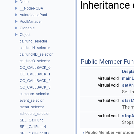
Inheritance 
Node
__NodeRGBA
AutoreleasePool
PoolManager
Clonable
Object
callfunc_selector
callfuncN_selector
callfuncND_selector
Public Member Fun
callfuncO_selector
CC_CALLBACK_0
Displ
CC_CALLBACK_1
virtual void
main
CC_CALLBACK_2
virtual void
setAn
CC_CALLBACK_3
Set th
compare_selector
virtual void
start
event_selector
The ma
menu_selector
schedule_selector
virtual void
stopA
SEL_CallFunc
Stops
SEL_CallFuncN
Public Member Functions
SEL_CallFuncND