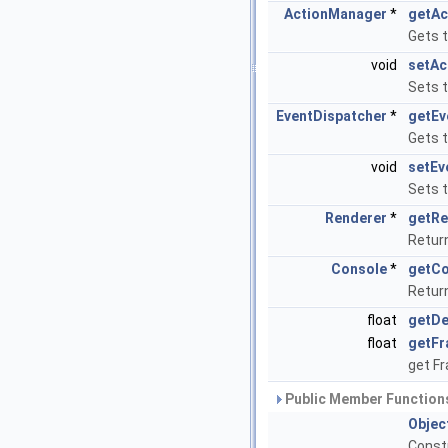
ActionManager
*
getAc
Gets 
void
setAc
Sets 
EventDispatcher
*
getEv
Gets 
void
setEv
Sets 
Renderer
*
getRe
Retur
Console
*
getCo
Retur
float
getDe
float
getFr
get F
Public Member Functions
Objec
Const