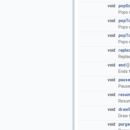
void
popS
Pops 
void
popT
Pops o
void
popTo
Pops o
void
repla
Repla
void
end
()
Ends t
void
pause
Pause
void
resu
Resum
void
draw
Draw 
void
purg