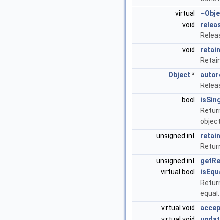
virtual
~Obje
void
relea
Relea
void
retain
Retai
Object
*
autor
Relea
bool
isSin
Return
objec
unsigned int
retai
Return
unsigned int
getRe
virtual bool
isEqu
Return
equal
virtual void
accep
virtual void
updat