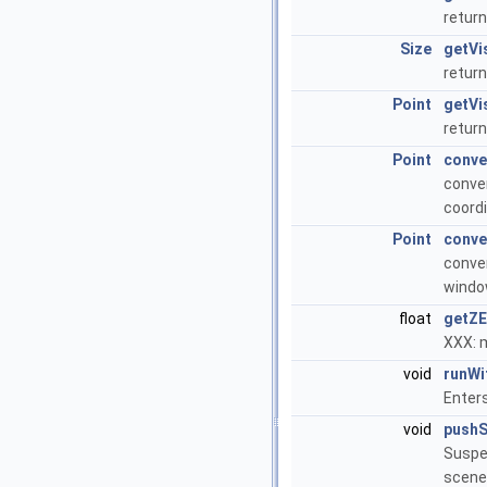
return
Size
getVi
return
Point
getVi
return
Point
conve
conver
coordi
Point
conve
conver
window
float
getZE
XXX: m
void
runWi
Enter
void
push
Suspen
scene