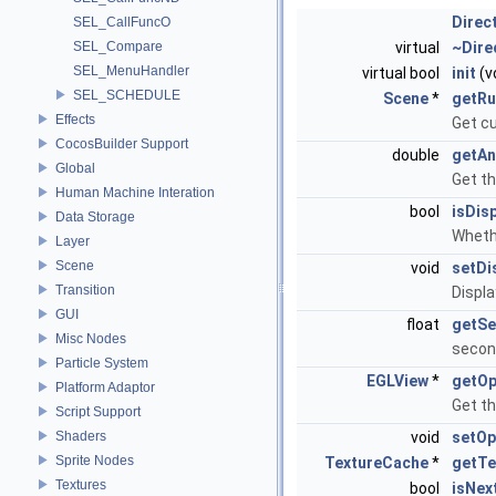
Direc
SEL_CallFuncO
SEL_Compare
virtual
~Dire
SEL_MenuHandler
virtual bool
init
(v
SEL_SCHEDULE
Scene
*
getRu
Effects
Get c
CocosBuilder Support
double
getAn
Global
Get th
Human Machine Interation
bool
isDis
Data Storage
Whethe
Layer
Scene
void
setDi
Transition
Displa
GUI
float
getS
Misc Nodes
secon
Particle System
EGLView
*
getO
Platform Adaptor
Get t
Script Support
Shaders
void
setOp
Sprite Nodes
TextureCache
*
getTe
Textures
bool
isNex