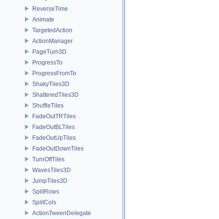
ReverseTime
Animate
TargetedAction
ActionManager
PageTurn3D
ProgressTo
ProgressFromTo
ShakyTiles3D
ShatteredTiles3D
ShuffleTiles
FadeOutTRTiles
FadeOutBLTiles
FadeOutUpTiles
FadeOutDownTiles
TurnOffTiles
WavesTiles3D
JumpTiles3D
SplitRows
SplitCols
ActionTweenDelegate