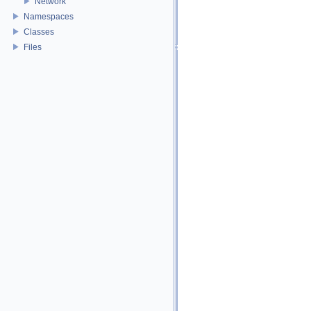
Network
Namespaces
Classes
Files