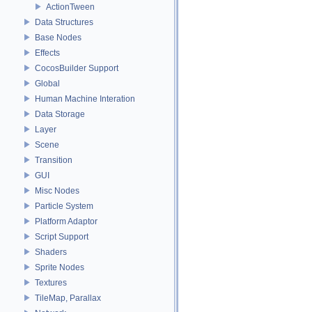
ActionTween
Data Structures
Base Nodes
Effects
CocosBuilder Support
Global
Human Machine Interation
Data Storage
Layer
Scene
Transition
GUI
Misc Nodes
Particle System
Platform Adaptor
Script Support
Shaders
Sprite Nodes
Textures
TileMap, Parallax