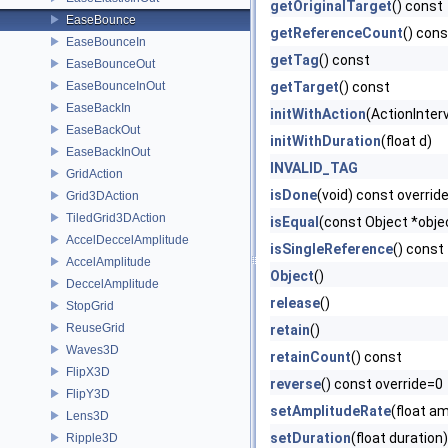
getOriginalTarget
() const
EaseBounce
getReferenceCount
() cons
EaseBounceIn
getTag
() const
EaseBounceOut
EaseBounceInOut
getTarget
() const
EaseBackIn
initWithAction
(ActionInterv
EaseBackOut
initWithDuration
(float d)
EaseBackInOut
INVALID_TAG
GridAction
isDone
(void) const overrid
Grid3DAction
TiledGrid3DAction
isEqual
(const Object *obje
AccelDeccelAmplitude
isSingleReference
() const
AccelAmplitude
Object
()
DeccelAmplitude
release
()
StopGrid
ReuseGrid
retain
()
Waves3D
retainCount
() const
FlipX3D
reverse
() const override=0
FlipY3D
setAmplitudeRate
(float a
Lens3D
setDuration
(float duration)
Ripple3D