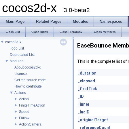
cocos2d-x
3.0-beta2
Main Page
Related Pages
Modules
Namespaces
Class List
Class Index
Class Hierarchy
Class Members
cocos2d-x
EaseBounce Membe
Todo List
Deprecated List
Modules
This is the complete list o
About cocos2d-x
_duration
License
Get the source code
_elapsed
How to contribute
_firstTick
Actions
_ID
Action
_inner
FiniteTimeAction
Speed
_luaID
Follow
_originalTarget
ActionCamera
_referenceCount