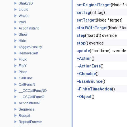
Shaky3D
setOriginalTarget
(Node *o
Liquid
setTag
(int tag)
Waves
setTarget
(Node *target)
Twirl
startWithTarget
(Node *tar
ActionInstant
Show
step
(float dt) override
Hide
stop
() override
ToggleVisibility
update
(float time) override
RemoveSelf
~Action
()
FlipX
FlipY
~ActionEase
()
Place
~Clonable
()
CallFunc
~EaseBounce
()
CallFuncN
~FiniteTimeAction
()
__CCCallFuncND
~Object
()
__CCCallFuncO
ActionInterval
Sequence
Repeat
RepeatForever