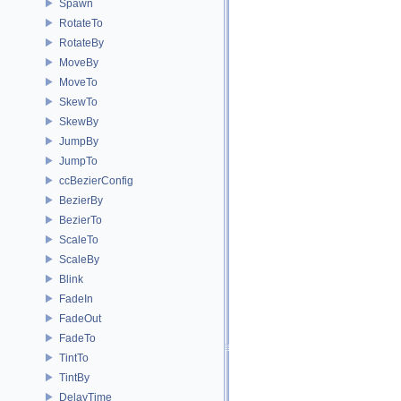
Spawn
RotateTo
RotateBy
MoveBy
MoveTo
SkewTo
SkewBy
JumpBy
JumpTo
ccBezierConfig
BezierBy
BezierTo
ScaleTo
ScaleBy
Blink
FadeIn
FadeOut
FadeTo
TintTo
TintBy
DelayTime