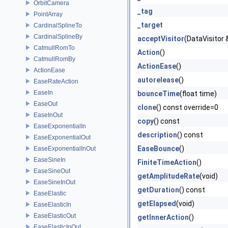
OrbitCamera
_tag
PointArray
_target
CardinalSplineTo
CardinalSplineBy
acceptVisitor
(DataVisitor &
CatmullRomTo
Action
()
CatmullRomBy
ActionEase
()
ActionEase
autorelease
()
EaseRateAction
EaseIn
bounceTime
(float time)
EaseOut
clone
() const override=0
EaseInOut
copy
() const
EaseExponentialIn
description
() const
EaseExponentialOut
EaseBounce
()
EaseExponentialInOut
EaseSineIn
FiniteTimeAction
()
EaseSineOut
getAmplitudeRate
(void)
EaseSineInOut
getDuration
() const
EaseElastic
getElapsed
(void)
EaseElasticIn
EaseElasticOut
getInnerAction
()
EaseElasticInOut