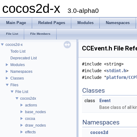
cocos2d-x
3.0-alpha0
Main Page
Related Pages
Modules
Namespaces
File List
File Members
cocos2d-x
CCEvent.h File Ref
Todo List
Deprecated List
#include <string>
Modules
#include <
stdint.h
>
Namespaces
#include "
platform/CCP
Classes
Files
Classes
File List
cocos2dx
class
Event
actions
Base class of all k
base_nodes
cocoa
Namespaces
draw_nodes
effects
cocos2d