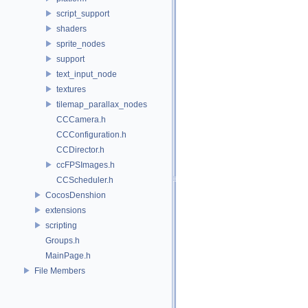
script_support
shaders
sprite_nodes
support
text_input_node
textures
tilemap_parallax_nodes
CCCamera.h
CCConfiguration.h
CCDirector.h
ccFPSImages.h
CCScheduler.h
CocosDenshion
extensions
scripting
Groups.h
MainPage.h
File Members