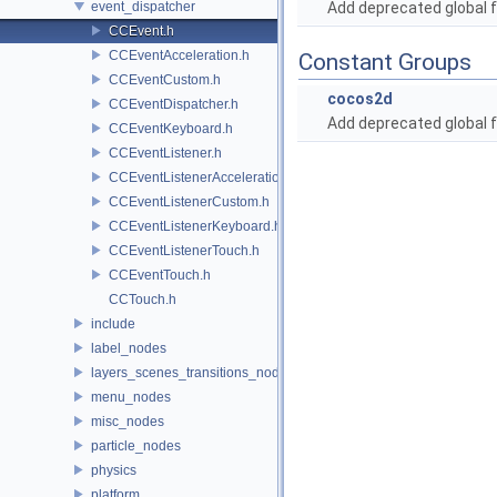
event_dispatcher
Add deprecated global f
CCEvent.h
CCEventAcceleration.h
Constant Groups
CCEventCustom.h
cocos2d
CCEventDispatcher.h
Add deprecated global f
CCEventKeyboard.h
CCEventListener.h
CCEventListenerAcceleration.h
CCEventListenerCustom.h
CCEventListenerKeyboard.h
CCEventListenerTouch.h
CCEventTouch.h
CCTouch.h
include
label_nodes
layers_scenes_transitions_nodes
menu_nodes
misc_nodes
particle_nodes
physics
platform