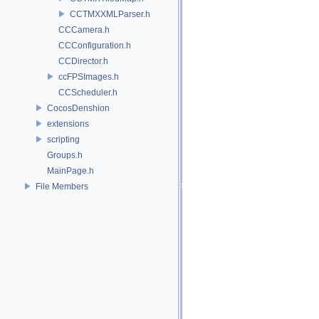
CCTMXXMLParser.h
CCCamera.h
CCConfiguration.h
CCDirector.h
ccFPSImages.h
CCScheduler.h
CocosDenshion
extensions
scripting
Groups.h
MainPage.h
File Members