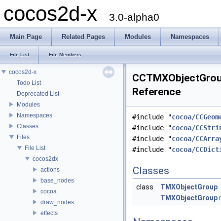
cocos2d-x
3.0-alpha0
Main Page
Related Pages
Modules
Namespaces
File List
File Members
cocos2d-x
CCTMXObjectGroup
Todo List
Reference
Deprecated List
Modules
Namespaces
#include "
cocoa/CCGeom
Classes
#include "
cocoa/CCStri
Files
#include "
cocoa/CCArra
File List
#include "
cocoa/CCDict
cocos2dx
Classes
actions
base_nodes
class
TMXObjectGroup
cocoa
TMXObjectGroup
r
draw_nodes
effects