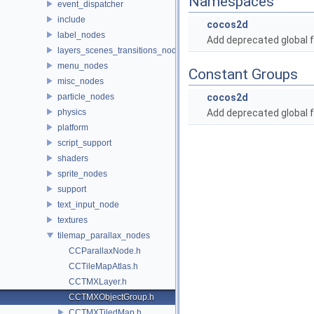
Namespaces
event_dispatcher
include
cocos2d
label_nodes
Add deprecated global f
layers_scenes_transitions_nodes
menu_nodes
Constant Groups
misc_nodes
particle_nodes
cocos2d
physics
Add deprecated global f
platform
script_support
shaders
sprite_nodes
support
text_input_node
textures
tilemap_parallax_nodes
CCParallaxNode.h
CCTileMapAtlas.h
CCTMXLayer.h
CCTMXObjectGroup.h
CCTMXTiledMap.h