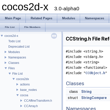
cocos2d-x
3.0-alpha0
Main Page
Related Pages
Modules
Namespaces
File List
File Members
cocos2d-x
CCString.h File Re
Todo List
Deprecated List
#include <string.h>
Modules
#include <stdarg.h>
Namespaces
#include <string>
Classes
#include <functional>
Files
#include "
CCObject.h
"
File List
cocos2dx
Classes
actions
base_nodes
class
String
cocoa
struct
StringCompare
CCAffineTransform.h
CCArray.h
Namespaces