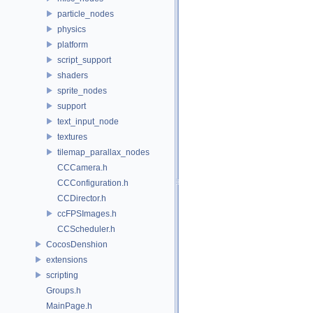
particle_nodes
physics
platform
script_support
shaders
sprite_nodes
support
text_input_node
textures
tilemap_parallax_nodes
CCCamera.h
CCConfiguration.h
CCDirector.h
ccFPSImages.h
CCScheduler.h
CocosDenshion
extensions
scripting
Groups.h
MainPage.h