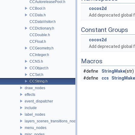
CCAutoreleasePool.h
cocos2d
CCBool.h
Add deprecated global f
CCData.h
CCDataVisitor.h
CCDictionary.h
Constant Groups
CCDouble.h
cocos2d
CCFloat.h
Add deprecated global f
CCGeometry.h
CCInteger.h
Macros
CCNS.h
CCObject.h
#define
StringMake
(str)
CCSet.h
#define
ccs
StringMake
CCString.h
draw_nodes
effects
event_dispatcher
include
label_nodes
layers_scenes_transitions_nodes
menu_nodes
misc_nodes