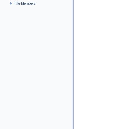
File Members