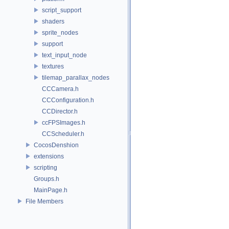
script_support
shaders
sprite_nodes
support
text_input_node
textures
tilemap_parallax_nodes
CCCamera.h
CCConfiguration.h
CCDirector.h
ccFPSImages.h
CCScheduler.h
CocosDenshion
extensions
scripting
Groups.h
MainPage.h
File Members