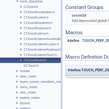
event_dispatcher
Constant Groups
CCEvent.h
CCEventAcceleration.h
cocos2d
CCEventCustom.h
Add deprecated global f
CCEventDispatcher.h
CCEventKeyboard.h
Macros
CCEventListener.h
CCEventListenerAcceleration.h
#define
TOUCH_PERF_D
CCEventListenerCustom.h
CCEventListenerKeyboard.h
CCEventListenerTouch.h
Macro Definition D
CCEventTouch.h
CCTouch.h
#define TOUCH_PERF_D
include
label_nodes
layers_scenes_transitions_nodes
menu_nodes
misc_nodes
particle_nodes
physics
platform