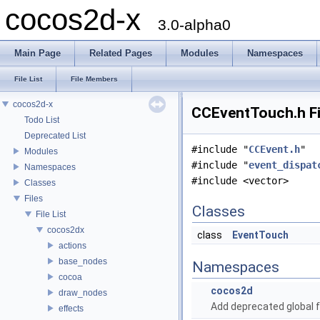
cocos2d-x
3.0-alpha0
Main Page
Related Pages
Modules
Namespaces
File List
File Members
cocos2d-x
CCEventTouch.h Fi
Todo List
Deprecated List
#include "
CCEvent.h
"
Modules
#include "
event_dispat
Namespaces
#include <vector>
Classes
Files
Classes
File List
cocos2dx
class
EventTouch
actions
base_nodes
Namespaces
cocoa
cocos2d
draw_nodes
Add deprecated global f
effects