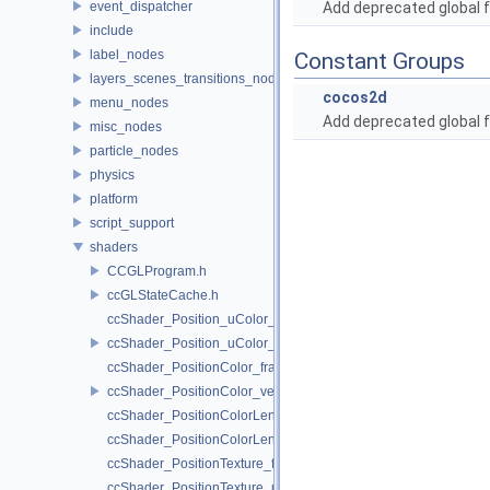
event_dispatcher
Add deprecated global f
include
label_nodes
Constant Groups
layers_scenes_transitions_nodes
cocos2d
menu_nodes
Add deprecated global f
misc_nodes
particle_nodes
physics
platform
script_support
shaders
CCGLProgram.h
ccGLStateCache.h
ccShader_Position_uColor_frag.h
ccShader_Position_uColor_vert.h
ccShader_PositionColor_frag.h
ccShader_PositionColor_vert.h
ccShader_PositionColorLengthTexture_frag.h
ccShader_PositionColorLengthTexture_vert.h
ccShader_PositionTexture_frag.h
ccShader_PositionTexture_uColor_frag.h