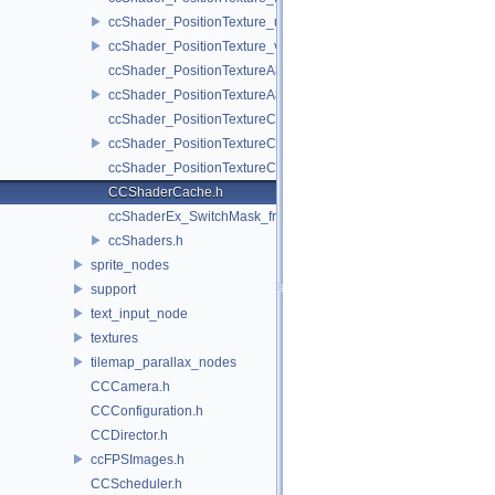
ccShader_PositionTexture_uColor_vert.h
ccShader_PositionTexture_vert.h
ccShader_PositionTextureA8Color_frag.h
ccShader_PositionTextureA8Color_vert.h
ccShader_PositionTextureColor_frag.h
ccShader_PositionTextureColor_vert.h
ccShader_PositionTextureColorAlphaTest_frag.h
CCShaderCache.h
ccShaderEx_SwitchMask_frag.h
ccShaders.h
sprite_nodes
support
text_input_node
textures
tilemap_parallax_nodes
CCCamera.h
CCConfiguration.h
CCDirector.h
ccFPSImages.h
CCScheduler.h