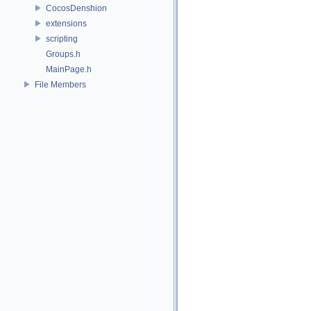
CocosDenshion
extensions
scripting
Groups.h
MainPage.h
File Members