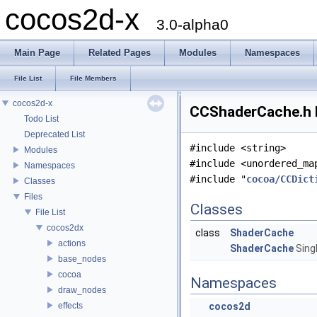
cocos2d-x
3.0-alpha0
Main Page
Related Pages
Modules
Namespaces
File List
File Members
cocos2d-x
CCShaderCache.h F
Todo List
Deprecated List
#include <string>
Modules
#include <unordered_ma
Namespaces
#include "
cocoa/CCDict
Classes
Files
Classes
File List
cocos2dx
class
ShaderCache
actions
ShaderCache
Sing
base_nodes
cocoa
Namespaces
draw_nodes
effects
cocos2d