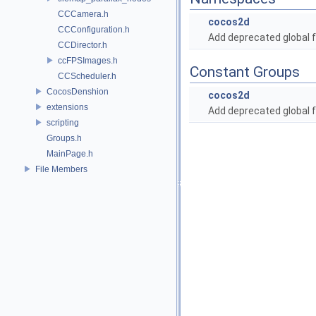
CCCamera.h
cocos2d
CCConfiguration.h
Add deprecated global f
CCDirector.h
ccFPSImages.h
Constant Groups
CCScheduler.h
CocosDenshion
cocos2d
extensions
Add deprecated global f
scripting
Groups.h
MainPage.h
File Members