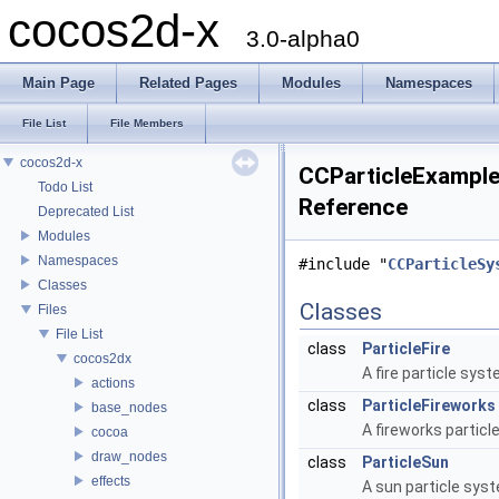
cocos2d-x
3.0-alpha0
Main Page
Related Pages
Modules
Namespaces
File List
File Members
cocos2d-x
CCParticleExamples
Todo List
Reference
Deprecated List
Modules
Namespaces
#include "
CCParticleSy
Classes
Classes
Files
File List
class
ParticleFire
cocos2dx
A fire particle sys
actions
class
ParticleFireworks
base_nodes
A fireworks partic
cocoa
draw_nodes
class
ParticleSun
effects
A sun particle sys