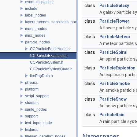
event_dispatcher
class
ParticleGalaxy
include
A galaxy particle 
label_nodes
class
ParticleFlower
layers_scenes_transitions_nodes
A flower particle 
menu_nodes
misc_nodes
class
ParticleMeteor
particle_nodes
A meteor particle
CCParticleBatchNode.h
class
ParticleSpiral
CCParticleExamples.h
An spiral particle 
CCParticleSystem.h
class
ParticleExplosion
CCParticleSystemQuad.h
An explosion parti
firePngData.h
physics
class
ParticleSmoke
platform
An smoke particle
script_support
class
ParticleSnow
shaders
An snow particle 
sprite_nodes
class
ParticleRain
support
A rain particle sys
text_input_node
textures
Namespaces
tilemap_parallax_nodes