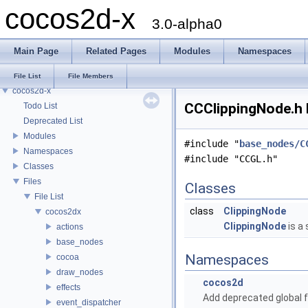
cocos2d-x
3.0-alpha0
Main Page
Related Pages
Modules
Namespaces
File List
File Members
cocos2d-x
CCClippingNode.h 
Todo List
Deprecated List
Modules
#include "
base_nodes/C
Namespaces
#include "CCGL.h"
Classes
Files
Classes
File List
class
ClippingNode
cocos2dx
ClippingNode
is a
actions
base_nodes
Namespaces
cocoa
draw_nodes
cocos2d
effects
Add deprecated global f
event_dispatcher