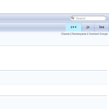
c++
js
lua
Classes
|
Namespaces
|
Constant Groups