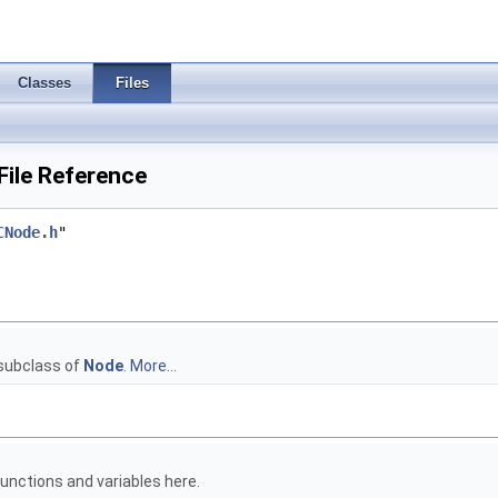
Classes
Files
File Reference
CNode.h
"
 subclass of
Node
.
More...
unctions and variables here.