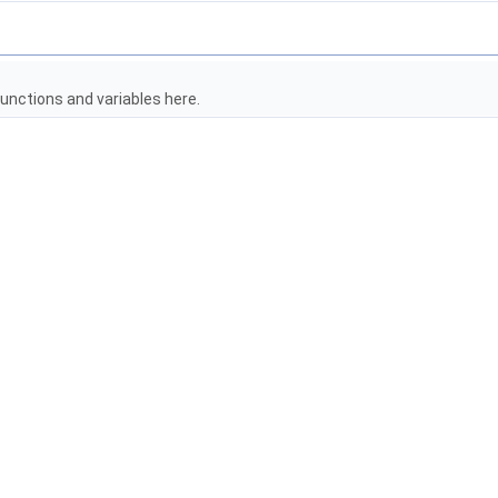
unctions and variables here.