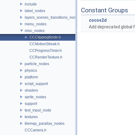
include
Constant Groups
label_nodes
layers_scenes_transitions_nodes
cocos2d
menu_nodes
Add deprecated global f
misc_nodes
CCClippingNode.h
CCMotionStreak.h
CCProgressTimer.h
CCRenderTexture.h
particle_nodes
physics
platform
script_support
shaders
sprite_nodes
support
text_input_node
textures
tilemap_parallax_nodes
CCCamera.h