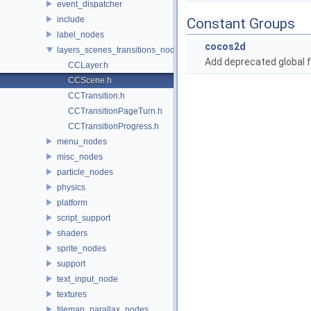
event_dispatcher
include
Constant Groups
label_nodes
cocos2d
layers_scenes_transitions_nodes
Add deprecated global f
CCLayer.h
CCScene.h
CCTransition.h
CCTransitionPageTurn.h
CCTransitionProgress.h
menu_nodes
misc_nodes
particle_nodes
physics
platform
script_support
shaders
sprite_nodes
support
text_input_node
textures
tilemap_parallax_nodes