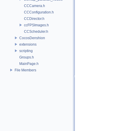
CCCamera.h
CCConfiguration.h
CCDirector.h
ccFPSImages.h
CCScheduler.h
CocosDenshion
extensions
scripting
Groups.h
MainPage.h
File Members