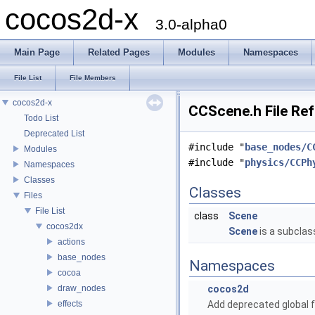
cocos2d-x
3.0-alpha0
Main Page
Related Pages
Modules
Namespaces
File List
File Members
cocos2d-x
CCScene.h File Re
Todo List
Deprecated List
#include "
base_nodes/C
Modules
#include "
physics/CCPh
Namespaces
Classes
Classes
Files
File List
class
Scene
cocos2dx
Scene
is a subclas
actions
base_nodes
Namespaces
cocoa
draw_nodes
cocos2d
effects
Add deprecated global f