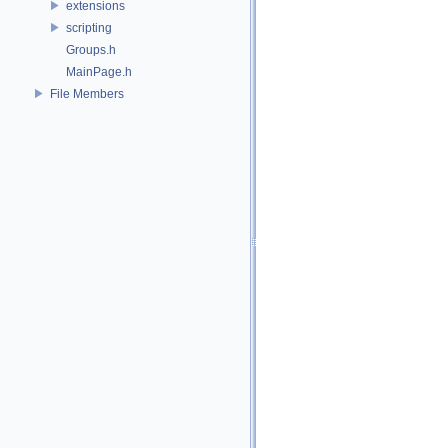
extensions
scripting
Groups.h
MainPage.h
File Members