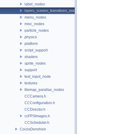
label_nodes
layers_scenes_transitions_nodes
menu_nodes
misc_nodes
particle_nodes
physics
platform
script_support
shaders
sprite_nodes
support
text_input_node
textures
tilemap_parallax_nodes
CCCamera.h
CCConfiguration.h
CCDirector.h
ccFPSImages.h
CCScheduler.h
CocosDenshion