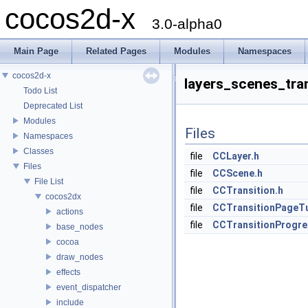
cocos2d-x
3.0-alpha0
Main Page
Related Pages
Modules
Namespaces
cocos2d-x
layers_scenes_tra
Todo List
Deprecated List
Modules
Files
Namespaces
Classes
file
CCLayer.h
Files
file
CCScene.h
File List
file
CCTransition.h
cocos2dx
file
CCTransitionPageTu
actions
file
CCTransitionProgre
base_nodes
cocoa
draw_nodes
effects
event_dispatcher
include