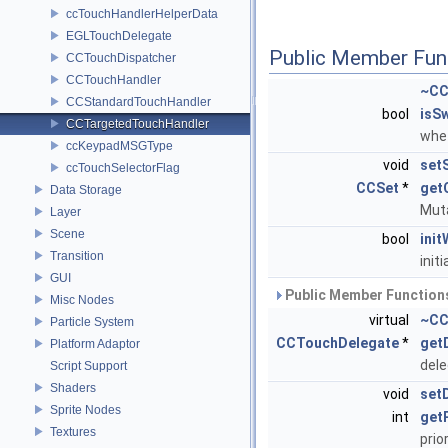
ccTouchHandlerHelperData
EGLTouchDelegate
Public Member Fun
CCTouchDispatcher
CCTouchHandler
~CC
CCStandardTouchHandler
bool
isS
CCTargetedTouchHandler
whet
ccKeypadMSGType
void
set
ccTouchSelectorFlag
CCSet
*
get
Data Storage
Muta
Layer
Scene
bool
ini
Transition
init
GUI
Public Member Functions
Misc Nodes
virtual
~CC
Particle System
CCTouchDelegate
*
get
Platform Adaptor
del
Script Support
Shaders
void
set
Sprite Nodes
int
getP
Textures
prio