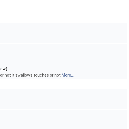
low)
 or not it swallows touches or not
More...