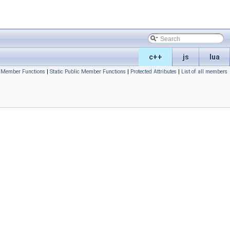
c++
js
lua
c Member Functions
|
Static Public Member Functions
|
Protected Attributes
|
List of all members