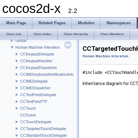
cocos2d-x
Actions
2.2
Data Structures
Base Nodes
Main Page
Related Pages
Modules
Namespaces
Effects
CocosBuilder Support
Class List
Class Index
Class Hierarchy
Class Members
Global
CCTargetedTouchH
Human Machine Interation
CCKeypadDelegate
Human Machine Interation
CCKeypadHandler
CCKeypadDispatcher
#include <CCTouchHandl
CCIMEKeyboardNotificationInfo
CCIMEDelegate
Inheritance diagram for CC
CCIMEDispatcher
CCTextFieldDelegate
CCTextFieldTTF
CCTouch
CCEvent
CCTouchDelegate
CCTargetedTouchDelegate
CCStandardTouchDelegate