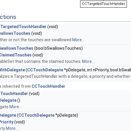
ctions
TargetedTouchHandler
(void)
wallowsTouches
(void)
her or not the touches are swallowed
More...
SwallowsTouches
(bool bSwallowsTouches)
ClaimedTouches
(void)
bleSet that contains the claimed touches.
More...
tWithDelegate
(
CCTouchDelegate
*pDelegate, int nPriority, bool bSwal
ializes a TargetedTouchHandler with a delegate, a priority and whether
 inherited from
CCTouchHandler
TouchHandler
(void)
Delegate
()
egate
More...
Delegate
(
CCTouchDelegate
*pDelegate)
riority
(void)
rity
More...