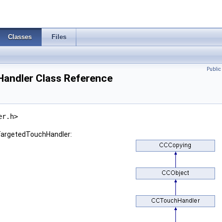
Classes
Files
Publi
andler Class Reference
er.h>
TargetedTouchHandler: