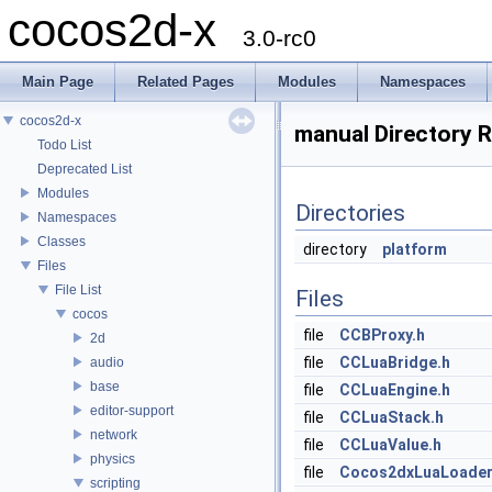
cocos2d-x
3.0-rc0
Main Page
Related Pages
Modules
Namespaces
cocos2d-x
manual Directory 
Todo List
Deprecated List
Modules
Directories
Namespaces
Classes
directory
platform
Files
File List
Files
cocos
file
CCBProxy.h
2d
file
CCLuaBridge.h
audio
base
file
CCLuaEngine.h
editor-support
file
CCLuaStack.h
network
file
CCLuaValue.h
physics
file
Cocos2dxLuaLoader
scripting