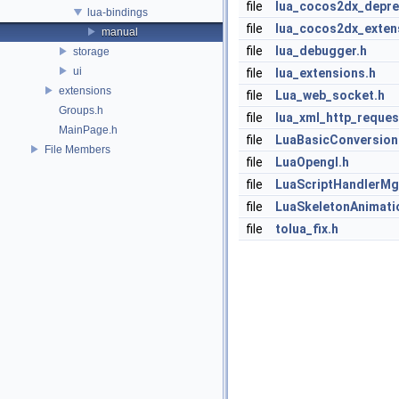
file
lua_cocos2dx_depre
lua-bindings
file
lua_cocos2dx_exten
manual
file
lua_debugger.h
storage
ui
file
lua_extensions.h
extensions
file
Lua_web_socket.h
Groups.h
file
lua_xml_http_reques
MainPage.h
file
LuaBasicConversion
File Members
file
LuaOpengl.h
file
LuaScriptHandlerMg
file
LuaSkeletonAnimati
file
tolua_fix.h