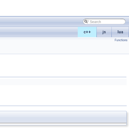
c++
js
lua
Functions