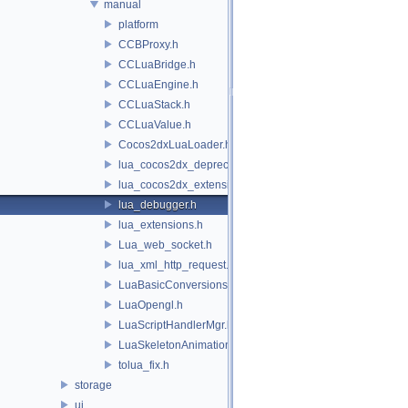
manual
platform
CCBProxy.h
CCLuaBridge.h
CCLuaEngine.h
CCLuaStack.h
CCLuaValue.h
Cocos2dxLuaLoader.h
lua_cocos2dx_deprecated.h
lua_cocos2dx_extension_manual.h
lua_debugger.h
lua_extensions.h
Lua_web_socket.h
lua_xml_http_request.h
LuaBasicConversions.h
LuaOpengl.h
LuaScriptHandlerMgr.h
LuaSkeletonAnimation.h
tolua_fix.h
storage
ui