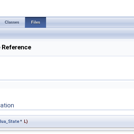
Classes
Files
e Reference
ation
lua_State
*
L
)