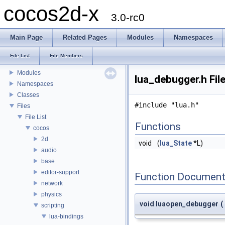
cocos2d-x
3.0-rc0
Main Page
Related Pages
Modules
Namespaces
cocos2d-x
Todo List
File List
File Members
Deprecated List
Modules
lua_debugger.h Fil
Namespaces
Classes
#include "lua.h"
Files
File List
Functions
cocos
2d
void
(
lua_State
*L)
audio
base
editor-support
Function Document
network
physics
void luaopen_debugger
(
scripting
lua-bindings