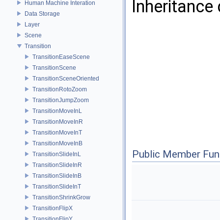
Inheritance
Human Machine Interation
Data Storage
Layer
Scene
Transition
TransitionEaseScene
TransitionScene
TransitionSceneOriented
TransitionRotoZoom
TransitionJumpZoom
TransitionMoveInL
TransitionMoveInR
TransitionMoveInT
TransitionMoveInB
Public Member Fun
TransitionSlideInL
TransitionSlideInR
TransitionSlideInB
TransitionSlideInT
TransitionShrinkGrow
TransitionFlipX
TransitionFlipY