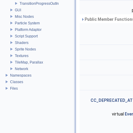
TransitionProgressOutIn
GUI
Misc Nodes
Public Member Functions
Particle System
Platform Adaptor
Script Support
Shaders
Sprite Nodes
Textures
TileMap, Parallax
Network
Namespaces
Classes
Files
CC_DEPRECATED_AT
virtual
Eve