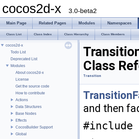
cocos2d-x
3.0-beta2
Main Page
Related Pages
Modules
Namespaces
Class List
Class Index
Class Hierarchy
Class Members
cocos2d-x
Transitio
Todo List
Deprecated List
Class Re
Modules
About cocos2d-x
Transition
License
Get the source code
Transition
How to contribute
Actions
and then fa
Data Structures
Base Nodes
Effects
#include 
CocosBuilder Support
Global