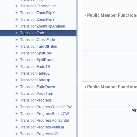
TransitionFlipAngular
TransitionZoomFlipX
Public Member Functions
TransitionZoomFlipY
TransitionZoomFlipAngular
TransitionFade
TransitionCrossFade
TransitionTurnOffTiles
TransitionSplitCols
TransitionSplitRows
TransitionFadeTR
TransitionFadeBL
TransitionFadeUp
Public Member Functions
TransitionFadeDown
TransitionPageTurn
TransitionProgress
TransitionProgressRadialCCW
vi
TransitionProgressRadialCW
TransitionProgressHorizontal
TransitionProgressVertical
TransitionProgressInOut