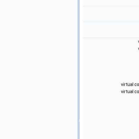
virtual 
virtual 