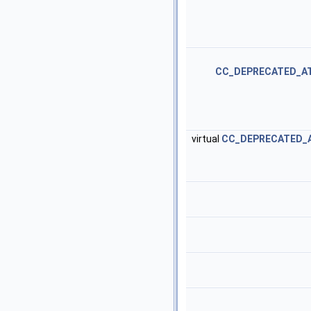
CC_DEPRECATED_A
virtual
CC_DEPRECATED_