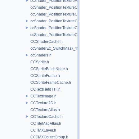
ccShader_PositionTextureA8Color_vert.h
ccShader_PositionTextureColor_frag.h
ccShader_PositionTextureColor_noMVP_frag.h
ccShader_PositionTextureColor_noMVP_vert.h
ccShader_PositionTextureColor_vert.h
ccShader_PositionTextureColorAlphaTest_frag.h
CCShaderCache.h
ccShaderEx_SwitchMask_frag.h
ccShaders.h
CCSprite.h
CCSpriteBatchNode.h
CCSpriteFrame.h
CCSpriteFrameCache.h
CCTextFieldTTF.h
CCTextImage.h
CCTexture2D.h
CCTextureAtlas.h
CCTextureCache.h
CCTileMapAtlas.h
CCTMXLayer.h
CCTMXObjectGroup.h