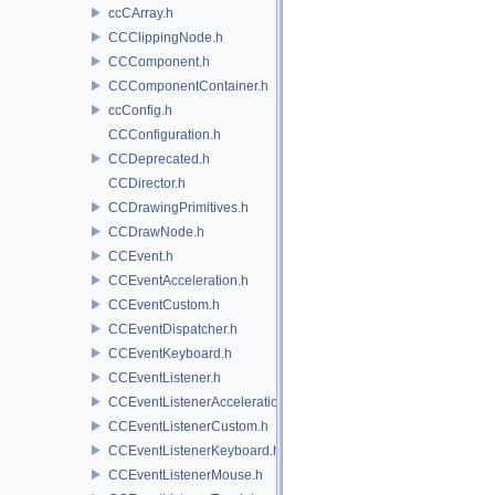
ccCArray.h
CCClippingNode.h
CCComponent.h
CCComponentContainer.h
ccConfig.h
CCConfiguration.h
CCDeprecated.h
CCDirector.h
CCDrawingPrimitives.h
CCDrawNode.h
CCEvent.h
CCEventAcceleration.h
CCEventCustom.h
CCEventDispatcher.h
CCEventKeyboard.h
CCEventListener.h
CCEventListenerAcceleration.h
CCEventListenerCustom.h
CCEventListenerKeyboard.h
CCEventListenerMouse.h