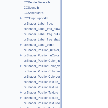
CCRenderTexture.h
CCScene.h
CCScheduler.h
CCScriptSupport.h
ccShader_Label_frag.h
ccShader_Label_frag_glow.h
ccShader_Label_frag_outline.h
ccShader_Label_frag_shadow.h
ccShader_Label_vert.h
ccShader_Position_uColor_frag.h
ccShader_Position_uColor_vert.h
ccShader_PositionColor_frag.h
ccShader_PositionColor_vert.h
ccShader_PositionColorLengthTexture_frag.h
ccShader_PositionColorLengthTexture_vert.h
ccShader_PositionTexture_frag.h
ccShader_PositionTexture_uColor_frag.h
ccShader_PositionTexture_uColor_vert.h
ccShader_PositionTexture_vert.h
ccShader_PositionTextureA8Color_frag.h