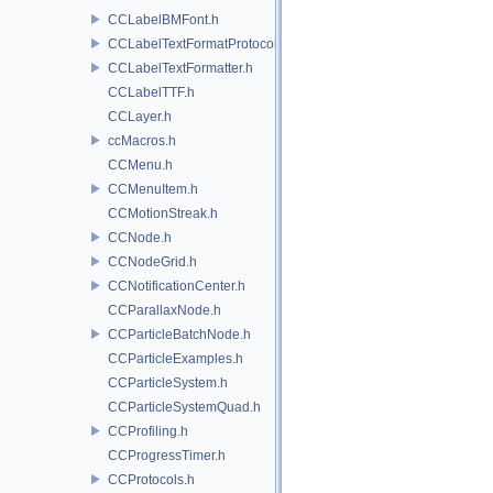
CCLabelBMFont.h
CCLabelTextFormatProtocol.h
CCLabelTextFormatter.h
CCLabelTTF.h
CCLayer.h
ccMacros.h
CCMenu.h
CCMenuItem.h
CCMotionStreak.h
CCNode.h
CCNodeGrid.h
CCNotificationCenter.h
CCParallaxNode.h
CCParticleBatchNode.h
CCParticleExamples.h
CCParticleSystem.h
CCParticleSystemQuad.h
CCProfiling.h
CCProgressTimer.h
CCProtocols.h