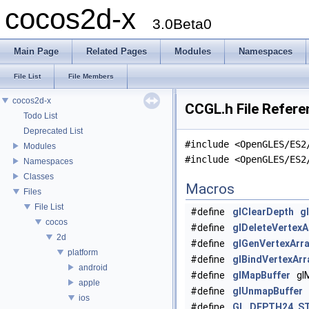
cocos2d-x
3.0Beta0
Main Page
Related Pages
Modules
Namespaces
File List
File Members
cocos2d-x
CCGL.h File Refere
Todo List
Deprecated List
#include <OpenGLES/ES2
Modules
#include <OpenGLES/ES2
Namespaces
Classes
Macros
Files
File List
#define
glClearDepth
g
cocos
#define
glDeleteVertexA
2d
#define
glGenVertexArr
platform
#define
glBindVertexArr
android
#define
glMapBuffer
glM
apple
#define
glUnmapBuffer
g
ios
#define
GL_DEPTH24_ST