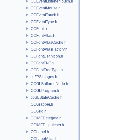
CCEventListenerTouch.h
CCEventMouse.h
CCEventTouch.h
CCEventType.h
CCFont.h
CCFontAtlas.h
CCFontAtlasCache.h
CCFontAtlasFactory.h
CCFontDefinition.h
CCFontFNT.h
CCFontFreeType.h
ccFPSImages.h
CCGLBufferedNode.h
CCGLProgram.h
ccGLStateCache.h
CCGrabber.h
CCGrid.h
CCIMEDelegate.h
CCIMEDispatcher.h
CCLabel.h
CCLabelAtlas.h