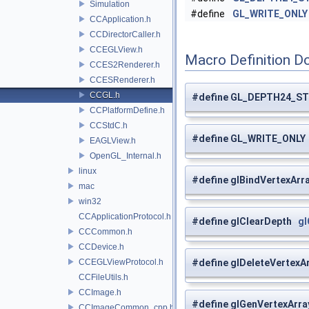
Simulation
#define
GL_WRITE_ONLY
CCApplication.h
CCDirectorCaller.h
CCEGLView.h
Macro Definition D
CCES2Renderer.h
CCESRenderer.h
CCGL.h
#define GL_DEPTH24_S
CCPlatformDefine.h
CCStdC.h
#define GL_WRITE_ONL
EAGLView.h
OpenGL_Internal.h
linux
#define glBindVertexAr
mac
win32
CCApplicationProtocol.h
#define glClearDepth
gl
CCCommon.h
CCDevice.h
CCEGLViewProtocol.h
#define glDeleteVertex
CCFileUtils.h
CCImage.h
#define glGenVertexArr
CCImageCommon_cpp.h