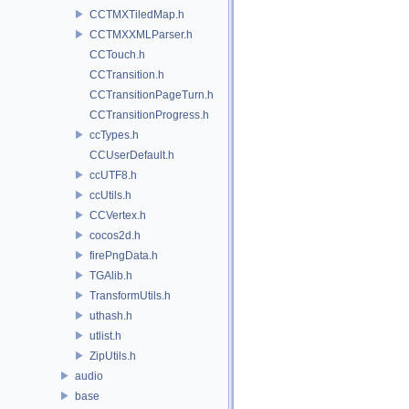
CCTMXTiledMap.h
CCTMXXMLParser.h
CCTouch.h
CCTransition.h
CCTransitionPageTurn.h
CCTransitionProgress.h
ccTypes.h
CCUserDefault.h
ccUTF8.h
ccUtils.h
CCVertex.h
cocos2d.h
firePngData.h
TGAlib.h
TransformUtils.h
uthash.h
utlist.h
ZipUtils.h
audio
base