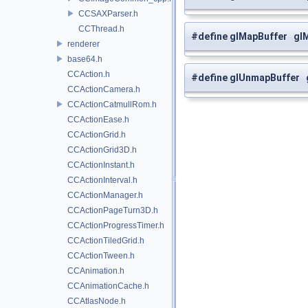
CCSAXParser.h
CCThread.h
#define glMapBuffer gl
renderer
base64.h
CCAction.h
#define glUnmapBuffer
CCActionCamera.h
CCActionCatmullRom.h
CCActionEase.h
CCActionGrid.h
CCActionGrid3D.h
CCActionInstant.h
CCActionInterval.h
CCActionManager.h
CCActionPageTurn3D.h
CCActionProgressTimer.h
CCActionTiledGrid.h
CCActionTween.h
CCAnimation.h
CCAnimationCache.h
CCAtlasNode.h