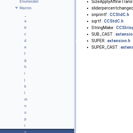
SizeApplyAffineTrans
Enumerator
sliderpercentchanged
Macros
snprintf :
CCStdC.h
_
sqrtf :
CCStdC.h
a
StringMake :
CCStrin
b
SUB_CAST :
extensio
c
SUPER :
extension.h
d
SUPER_CAST :
exten
e
f
g
h
i
j
k
l
m
n
o
p
r
s