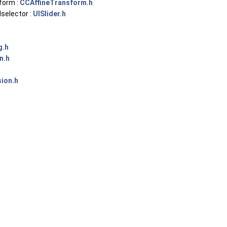
form :
CCAffineTransform.h
selector :
UISlider.h
g.h
n.h
sion.h