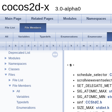
cocos2d-x
3.0-alpha0
Main Page
Related Pages
Modules
Namespaces
File List
File Members
All
Variables
Typedefs
Enumerations
Enumerator
cocos2d-x
_
a
b
c
d
e
f
g
h
i
j
k
l
m
n
o
p
r
Todo List
Deprecated List
Modules
Namespaces
- s -
Classes
schedule_selector :
C
Files
scrollvieweventselect
File List
SET_DELEGATE_MET
File Members
SIG_ATOMIC_MAX :
s
All
SIG_ATOMIC_MIN :
st
Variables
sinf :
CCStdC.h
Typedefs
SIZE_MAX :
stdint.h
Enumerations