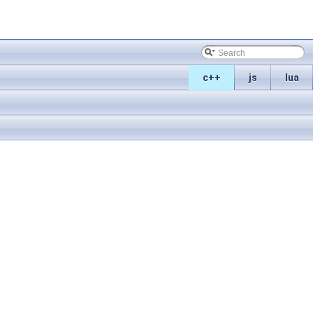
c++
js
lua