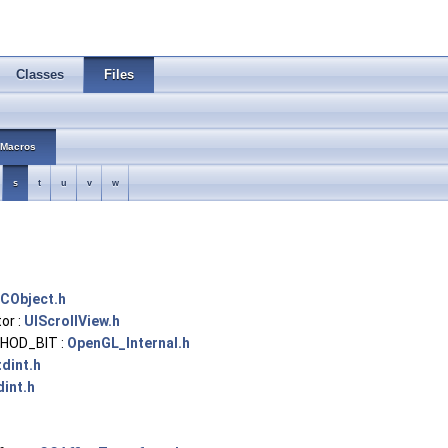
Classes
Files
Macros
s
t
u
v
w
CObject.h
or :
UIScrollView.h
HOD_BIT :
OpenGL_Internal.h
tdint.h
dint.h