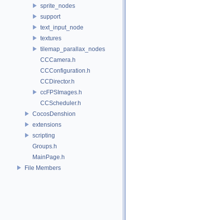
sprite_nodes
support
text_input_node
textures
tilemap_parallax_nodes
CCCamera.h
CCConfiguration.h
CCDirector.h
ccFPSImages.h
CCScheduler.h
CocosDenshion
extensions
scripting
Groups.h
MainPage.h
File Members