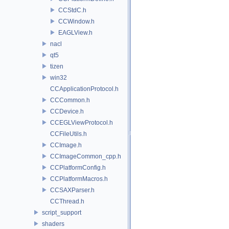
CCStdC.h
CCWindow.h
EAGLView.h
nacl
qt5
tizen
win32
CCApplicationProtocol.h
CCCommon.h
CCDevice.h
CCEGLViewProtocol.h
CCFileUtils.h
CCImage.h
CCImageCommon_cpp.h
CCPlatformConfig.h
CCPlatformMacros.h
CCSAXParser.h
CCThread.h
script_support
shaders