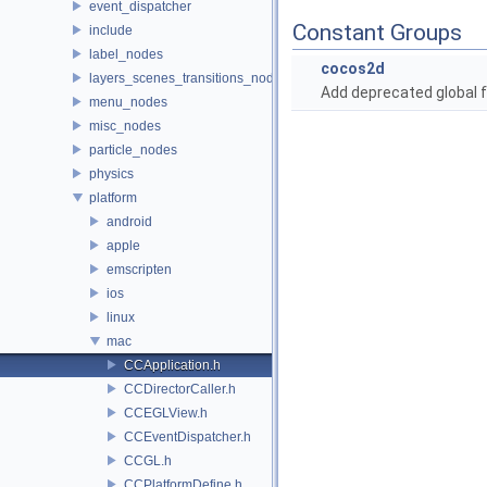
event_dispatcher
Constant Groups
include
label_nodes
cocos2d
layers_scenes_transitions_nodes
Add deprecated global f
menu_nodes
misc_nodes
particle_nodes
physics
platform
android
apple
emscripten
ios
linux
mac
CCApplication.h
CCDirectorCaller.h
CCEGLView.h
CCEventDispatcher.h
CCGL.h
CCPlatformDefine.h