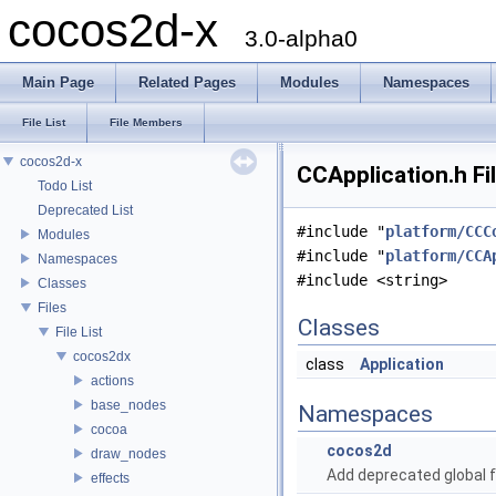
cocos2d-x
3.0-alpha0
Main Page
Related Pages
Modules
Namespaces
File List
File Members
cocos2d-x
CCApplication.h Fi
Todo List
Deprecated List
#include "
platform/CCC
Modules
#include "
platform/CCA
Namespaces
#include <string>
Classes
Files
Classes
File List
cocos2dx
class
Application
actions
base_nodes
Namespaces
cocoa
cocos2d
draw_nodes
Add deprecated global f
effects