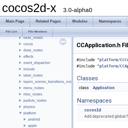
cocos2d-x
Classes
3.0-alpha0
Files
File List
Main Page
Related Pages
Modules
Namespaces
cocos2dx
actions
File List
File Members
base_nodes
CCApplication.h Fi
cocoa
draw_nodes
effects
#include "
platform/CCC
event_dispatcher
#include "
platform/CCA
include
label_nodes
Classes
layers_scenes_transitions_nodes
class
Application
menu_nodes
misc_nodes
Namespaces
particle_nodes
physics
cocos2d
platform
Add deprecated global f
android
apple