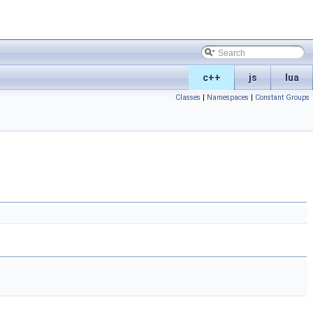
c++
js
lua
Classes
|
Namespaces
|
Constant Groups