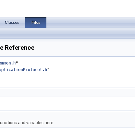
Classes
Files
le Reference
ommon.h
"
pplicationProtocol.h
"
unctions and variables here.