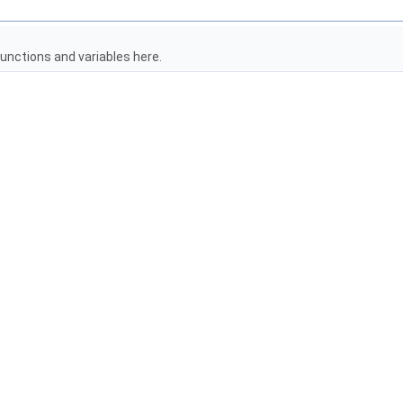
unctions and variables here.