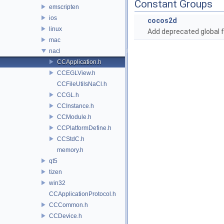
Constant Groups
emscripten
ios
cocos2d
linux
Add deprecated global f
mac
nacl
CCApplication.h
CCEGLView.h
CCFileUtilsNaCl.h
CCGL.h
CCInstance.h
CCModule.h
CCPlatformDefine.h
CCStdC.h
memory.h
qt5
tizen
win32
CCApplicationProtocol.h
CCCommon.h
CCDevice.h