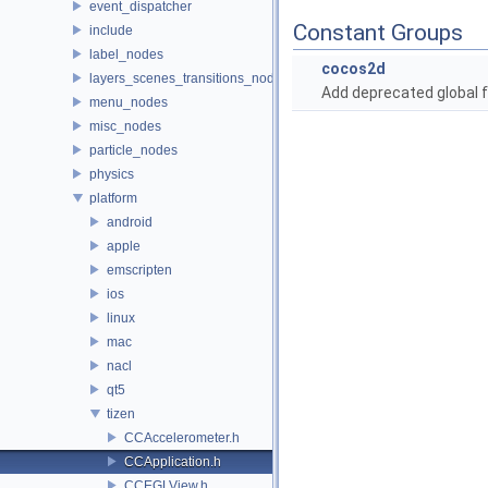
event_dispatcher
Constant Groups
include
label_nodes
cocos2d
layers_scenes_transitions_nodes
Add deprecated global f
menu_nodes
misc_nodes
particle_nodes
physics
platform
android
apple
emscripten
ios
linux
mac
nacl
qt5
tizen
CCAccelerometer.h
CCApplication.h
CCEGLView.h