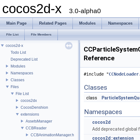
cocos2d-x
3.0-alpha0
Main Page
Related Pages
Modules
Namespaces
File List
File Members
cocos2d-x
CCParticleSystemQ
Todo List
Reference
Deprecated List
Modules
Namespaces
#include "
CCNodeLoader
Classes
Classes
Files
File List
class
ParticleSystemQ
cocos2dx
CocosDenshion
Namespaces
extensions
AssetsManager
cocos2d
CCBReader
Add deprecated global f
CCBAnimationManager.h
cocos2d::extension