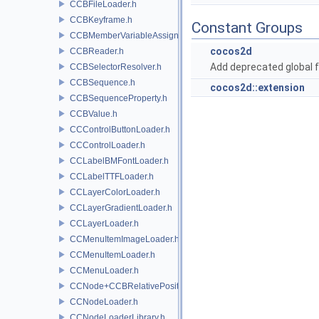
CCBFileLoader.h
CCBKeyframe.h
Constant Groups
CCBMemberVariableAssigner.h
cocos2d
CCBReader.h
Add deprecated global f
CCBSelectorResolver.h
CCBSequence.h
cocos2d::extension
CCBSequenceProperty.h
CCBValue.h
CCControlButtonLoader.h
CCControlLoader.h
CCLabelBMFontLoader.h
CCLabelTTFLoader.h
CCLayerColorLoader.h
CCLayerGradientLoader.h
CCLayerLoader.h
CCMenuItemImageLoader.h
CCMenuItemLoader.h
CCMenuLoader.h
CCNode+CCBRelativePositioning.h
CCNodeLoader.h
CCNodeLoaderLibrary.h