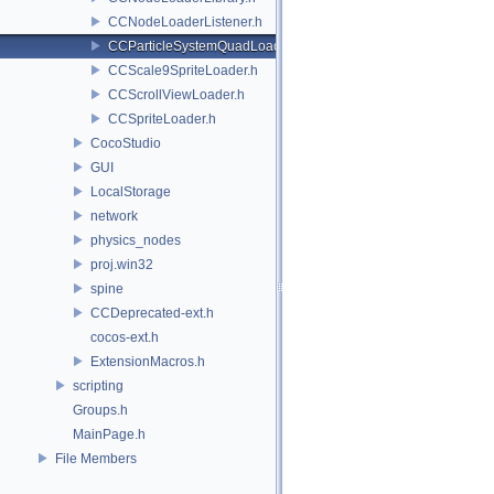
CCNodeLoaderListener.h
CCParticleSystemQuadLoader.h
CCScale9SpriteLoader.h
CCScrollViewLoader.h
CCSpriteLoader.h
CocoStudio
GUI
LocalStorage
network
physics_nodes
proj.win32
spine
CCDeprecated-ext.h
cocos-ext.h
ExtensionMacros.h
scripting
Groups.h
MainPage.h
File Members