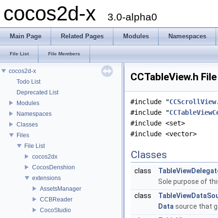
cocos2d-x
3.0-alpha0
Main Page
Related Pages
Modules
Namespaces
File List
File Members
cocos2d-x
CCTableView.h File
Todo List
Deprecated List
#include "
CCScrollView
Modules
#include "
CCTableViewC
Namespaces
#include <set>
Classes
#include <vector>
Files
File List
Classes
cocos2dx
CocosDenshion
class
TableViewDelegat
extensions
Sole purpose of thi
AssetsManager
class
TableViewDataSo
CCBReader
Data
source that g
CocoStudio