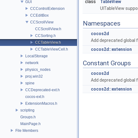
class
TableView
GUI
UITableView suppor
CCControlExtension
CCEditBox
Namespaces
CCScrollView
CCScrollView.h
cocos2d
CCSorting.h
Add deprecated global f
CCTableView.h
cocos2d::extension
CCTableViewCell.h
LocalStorage
Constant Groups
network
physics_nodes
cocos2d
proj.win32
Add deprecated global f
spine
cocos2d::extension
CCDeprecated-ext.h
cocos-ext.h
ExtensionMacros.h
scripting
Groups.h
MainPage.h
File Members