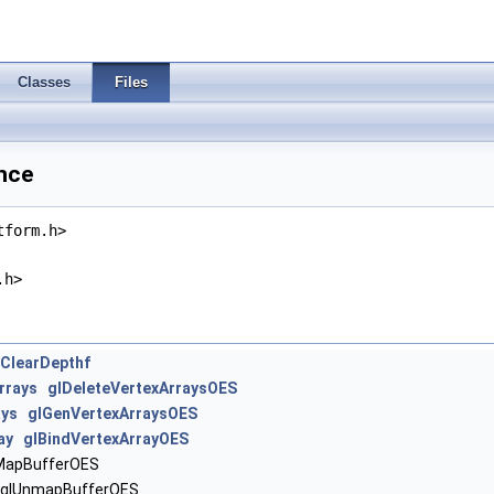
Classes
Files
nce
tform.h>
.h>
lClearDepthf
rrays
glDeleteVertexArraysOES
ays
glGenVertexArraysOES
ay
glBindVertexArrayOES
apBufferOES
lUnmapBufferOES