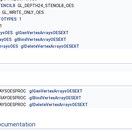
ENCIL8
GL_DEPTH24_STENCIL8_OES
GL_WRITE_ONLY_OES
TOTYPES
1
1
aysOES
glGenVertexArraysOESEXT
rayOES
glBindVertexArrayOESEXT
ArraysOES
glDeleteVertexArraysOESEXT
RAYSOESPROC
glGenVertexArraysOESEXT
RRAYOESPROC
glBindVertexArrayOESEXT
RAYSOESPROC
glDeleteVertexArraysOESEXT
ocumentation