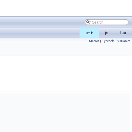
c++
js
lua
Macros
|
Typedefs
|
Variables