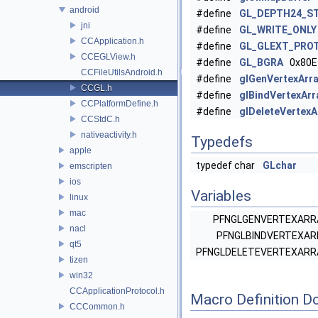
android
#define
GL_DEPTH24_ST
jni
#define
GL_WRITE_ONLY
CCApplication.h
#define
GL_GLEXT_PRO
CCEGLView.h
#define
GL_BGRA
0x80E
CCFileUtilsAndroid.h
#define
glGenVertexArr
CCGL.h
#define
glBindVertexAr
CCPlatformDefine.h
#define
glDeleteVertex
CCStdC.h
nativeactivity.h
Typedefs
apple
typedef char
GLchar
emscripten
ios
Variables
linux
mac
PFNGLGENVERTEXAR
nacl
PFNGLBINDVERTEXA
qt5
PFNGLDELETEVERTEXAR
tizen
win32
CCApplicationProtocol.h
Macro Definition D
CCCommon.h