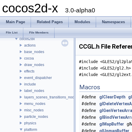
cocos2d-x
Modules
3.0-alpha0
Namespaces
Classes
Main Page
Related Pages
Modules
Namespaces
Files
File List
File List
File Members
cocos2dx
CCGL.h File Refere
actions
base_nodes
cocoa
#include <GLES2/gl2pla
draw_nodes
#include <GLES2/gl2.h>
effects
#include <GLES2/gl2ext
event_dispatcher
include
Macros
label_nodes
#define
glClearDepth
g
layers_scenes_transitions_nodes
#define
glDeleteVertexA
menu_nodes
misc_nodes
#define
glGenVertexArr
particle_nodes
#define
glBindVertexArr
physics
#define
glMapBuffer
glM
platform
#define
glUnmapBuffer
g