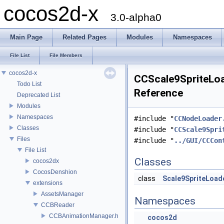
cocos2d-x
3.0-alpha0
Main Page
Related Pages
Modules
Namespaces
File List
File Members
cocos2d-x
CCScale9SpriteLoad
Todo List
Reference
Deprecated List
Modules
Namespaces
#include "
CCNodeLoader
Classes
#include "
CCScale9Spri
Files
#include "
../GUI/CCCon
File List
Classes
cocos2dx
CocosDenshion
class
Scale9SpriteLoad
extensions
AssetsManager
Namespaces
CCBReader
CCBAnimationManager.h
cocos2d