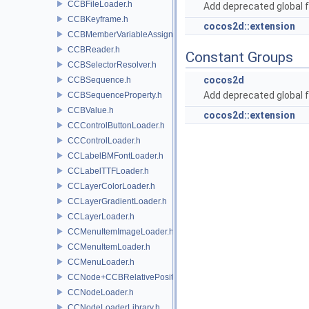
CCBFileLoader.h
Add deprecated global f
CCBKeyframe.h
cocos2d::extension
CCBMemberVariableAssigner.h
CCBReader.h
Constant Groups
CCBSelectorResolver.h
cocos2d
CCBSequence.h
Add deprecated global f
CCBSequenceProperty.h
CCBValue.h
cocos2d::extension
CCControlButtonLoader.h
CCControlLoader.h
CCLabelBMFontLoader.h
CCLabelTTFLoader.h
CCLayerColorLoader.h
CCLayerGradientLoader.h
CCLayerLoader.h
CCMenuItemImageLoader.h
CCMenuItemLoader.h
CCMenuLoader.h
CCNode+CCBRelativePositioning.h
CCNodeLoader.h
CCNodeLoaderLibrary.h