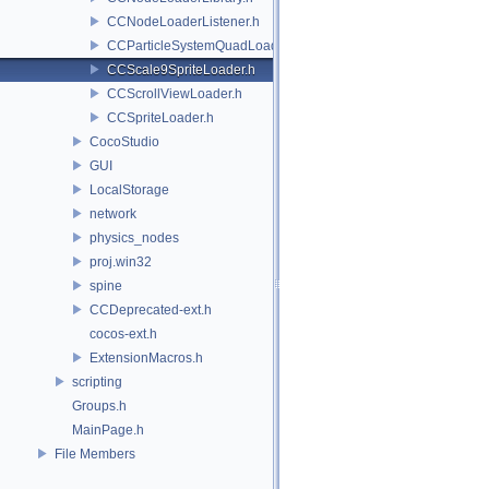
CCNodeLoaderListener.h
CCParticleSystemQuadLoader.h
CCScale9SpriteLoader.h
CCScrollViewLoader.h
CCSpriteLoader.h
CocoStudio
GUI
LocalStorage
network
physics_nodes
proj.win32
spine
CCDeprecated-ext.h
cocos-ext.h
ExtensionMacros.h
scripting
Groups.h
MainPage.h
File Members