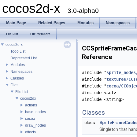
cocos2d-x
3.0-alpha0
Main Page
Related Pages
Modules
Namespaces
File List
File Members
cocos2d-x
CCSpriteFrameCach
Todo List
Reference
Deprecated List
Modules
Namespaces
#include "
sprite_nodes
Classes
#include "
textures/CCT
Files
#include "
cocoa/CCObje
File List
#include <set>
cocos2dx
#include <string>
actions
Classes
base_nodes
cocoa
class
SpriteFrameCach
draw_nodes
Singleton that hand
effects