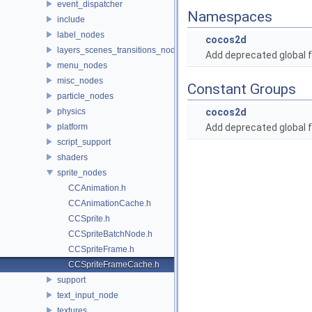
event_dispatcher
Namespaces
include
label_nodes
cocos2d
layers_scenes_transitions_nodes
Add deprecated global f
menu_nodes
misc_nodes
Constant Groups
particle_nodes
physics
cocos2d
platform
Add deprecated global f
script_support
shaders
sprite_nodes
CCAnimation.h
CCAnimationCache.h
CCSprite.h
CCSpriteBatchNode.h
CCSpriteFrame.h
CCSpriteFrameCache.h
support
text_input_node
textures