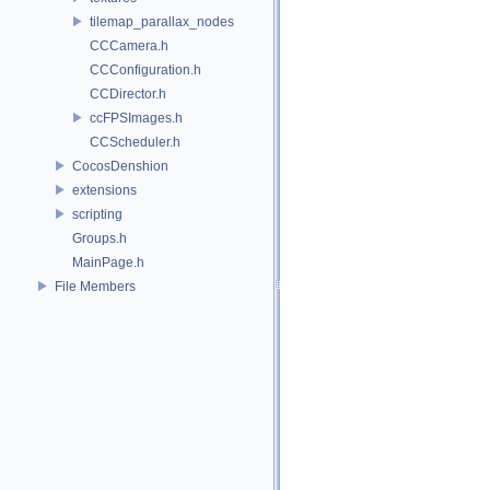
tilemap_parallax_nodes
CCCamera.h
CCConfiguration.h
CCDirector.h
ccFPSImages.h
CCScheduler.h
CocosDenshion
extensions
scripting
Groups.h
MainPage.h
File Members