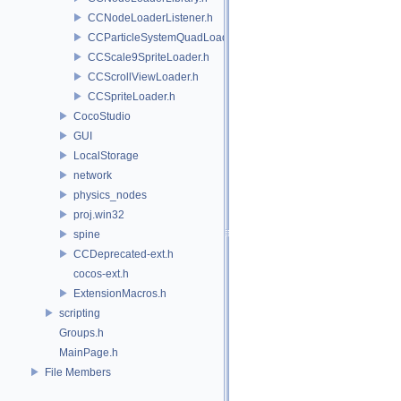
CCNodeLoaderListener.h
CCParticleSystemQuadLoader.h
CCScale9SpriteLoader.h
CCScrollViewLoader.h
CCSpriteLoader.h
CocoStudio
GUI
LocalStorage
network
physics_nodes
proj.win32
spine
CCDeprecated-ext.h
cocos-ext.h
ExtensionMacros.h
scripting
Groups.h
MainPage.h
File Members