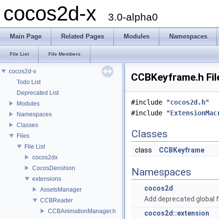
cocos2d-x
3.0-alpha0
Main Page
Related Pages
Modules
Namespaces
File List
File Members
cocos2d-x
CCBKeyframe.h Fil
Todo List
Deprecated List
#include "
cocos2d.h
"
Modules
#include "
ExtensionMac
Namespaces
Classes
Classes
Files
File List
class
CCBKeyframe
cocos2dx
CocosDenshion
Namespaces
extensions
cocos2d
AssetsManager
Add deprecated global f
CCBReader
CCBAnimationManager.h
cocos2d::extension