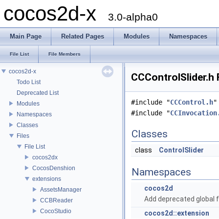
cocos2d-x
3.0-alpha0
Main Page
Related Pages
Modules
Namespaces
File List
File Members
cocos2d-x
CCControlSlider.h 
Todo List
Deprecated List
#include "
CCControl.h
"
Modules
#include "
CCInvocation
Namespaces
Classes
Classes
Files
File List
class
ControlSlider
cocos2dx
CocosDenshion
Namespaces
extensions
cocos2d
AssetsManager
Add deprecated global f
CCBReader
CocoStudio
cocos2d::extension