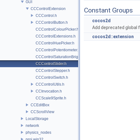
GUI
CCControlExtension
Constant Groups
CCControl.h
cocos2d
CCControlButton.h
Add deprecated global f
CCControlColourPicker.h
CCControlExtensions.h
cocos2d::extension
CCControlHuePicker.h
CCControlPotentiometer.h
CCControlSaturationBrightnessPicker.h
CCControlSlider.h
CCControlStepper.h
CCControlSwitch.h
CCControlUtils.h
CCInvocation.h
CCScale9Sprite.h
CCEditBox
CCScrollView
LocalStorage
network
physics_nodes
proj.win32