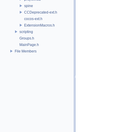
spine
CCDeprecated-ext.h
cocos-ext.h
ExtensionMacros.h
scripting
Groups.h
MainPage.h
File Members