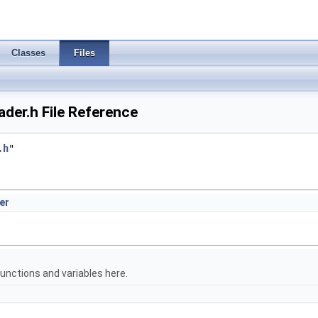
Classes
Files
er.h File Reference
.h
"
er
unctions and variables here.