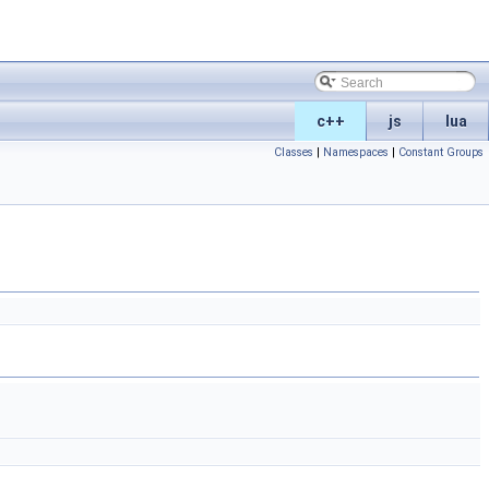
c++
js
lua
Classes
|
Namespaces
|
Constant Groups