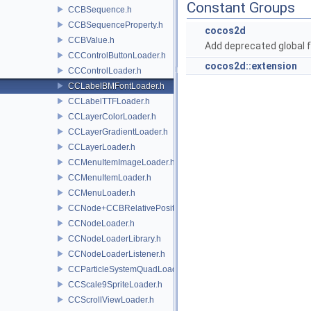
Constant Groups
CCBSequence.h
CCBSequenceProperty.h
cocos2d
CCBValue.h
Add deprecated global f
CCControlButtonLoader.h
cocos2d::extension
CCControlLoader.h
CCLabelBMFontLoader.h
CCLabelTTFLoader.h
CCLayerColorLoader.h
CCLayerGradientLoader.h
CCLayerLoader.h
CCMenuItemImageLoader.h
CCMenuItemLoader.h
CCMenuLoader.h
CCNode+CCBRelativePositioning.h
CCNodeLoader.h
CCNodeLoaderLibrary.h
CCNodeLoaderListener.h
CCParticleSystemQuadLoader.h
CCScale9SpriteLoader.h
CCScrollViewLoader.h