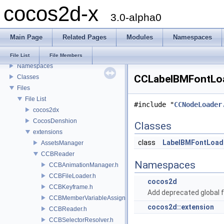
cocos2d-x
3.0-alpha0
cocos2d-x
Todo List
Main Page
Related Pages
Modules
Namespaces
Deprecated List
Modules
File List
File Members
Namespaces
CCLabelBMFontLoad
Classes
Files
File List
#include "
CCNodeLoader
cocos2dx
CocosDenshion
Classes
extensions
class
LabelBMFontLoad
AssetsManager
CCBReader
Namespaces
CCBAnimationManager.h
CCBFileLoader.h
cocos2d
CCBKeyframe.h
Add deprecated global f
CCBMemberVariableAssigner.h
cocos2d::extension
CCBReader.h
CCBSelectorResolver.h