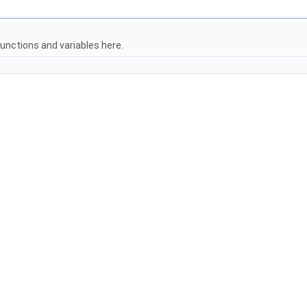
unctions and variables here.