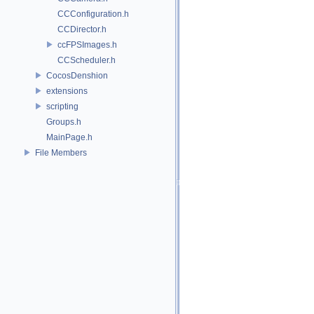
CCConfiguration.h
CCDirector.h
ccFPSImages.h
CCScheduler.h
CocosDenshion
extensions
scripting
Groups.h
MainPage.h
File Members