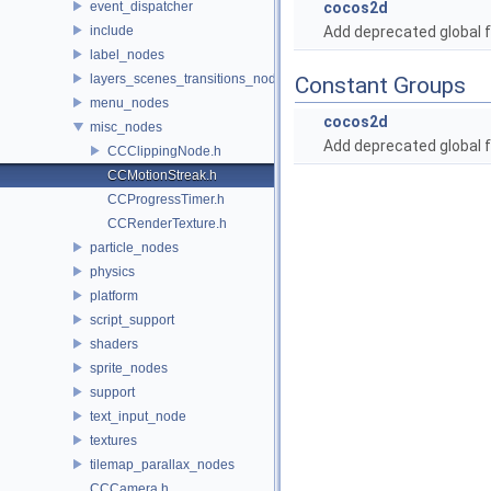
event_dispatcher
cocos2d
include
Add deprecated global f
label_nodes
layers_scenes_transitions_nodes
Constant Groups
menu_nodes
cocos2d
misc_nodes
Add deprecated global f
CCClippingNode.h
CCMotionStreak.h
CCProgressTimer.h
CCRenderTexture.h
particle_nodes
physics
platform
script_support
shaders
sprite_nodes
support
text_input_node
textures
tilemap_parallax_nodes
CCCamera.h