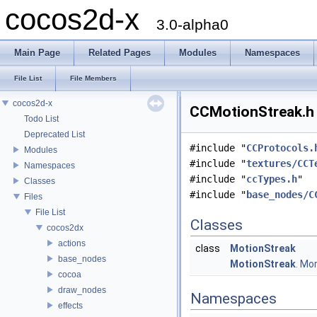
cocos2d-x
3.0-alpha0
Main Page
Related Pages
Modules
Namespaces
File List
File Members
cocos2d-x
CCMotionStreak.h 
Todo List
Deprecated List
#include "
CCProtocols.
Modules
#include "
textures/CCT
Namespaces
#include "
ccTypes.h
"
Classes
#include "
base_nodes/C
Files
File List
Classes
cocos2dx
actions
class
MotionStreak
base_nodes
MotionStreak
.
More
cocoa
draw_nodes
Namespaces
effects