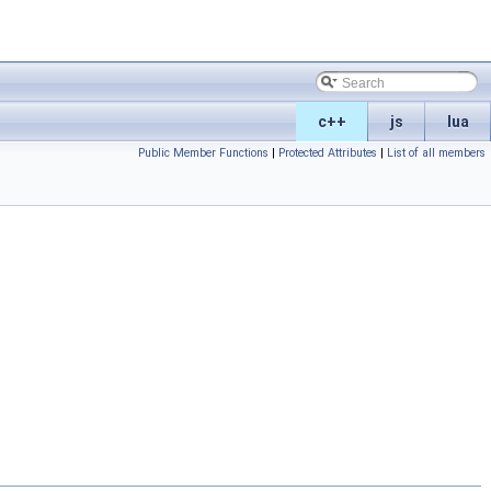
c++
js
lua
Public Member Functions
|
Protected Attributes
|
List of all members