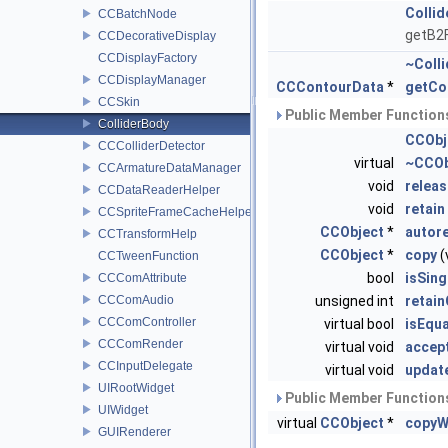
Colli
CCBatchNode
getB2F
CCDecorativeDisplay
CCDisplayFactory
~Coll
CCDisplayManager
CCContourData
*
getCo
CCSkin
Public Member Functions
ColliderBody
CCObj
CCColliderDetector
virtual
~CCOb
CCArmatureDataManager
void
releas
CCDataReaderHelper
void
retain
CCSpriteFrameCacheHelper
CCObject
*
autor
CCTransformHelp
CCObject
*
copy
(
CCTweenFunction
bool
isSin
CCComAttribute
CCComAudio
unsigned int
retai
CCComController
virtual bool
isEqua
CCComRender
virtual void
accept
CCInputDelegate
virtual void
updat
UIRootWidget
Public Member Functions
UIWidget
virtual
CCObject
*
copyW
GUIRenderer