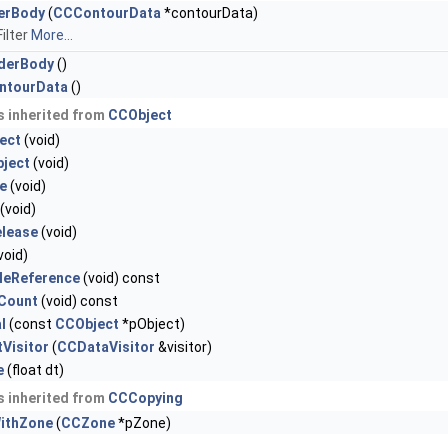
derBody
(
CCContourData
*contourData)
ilter
More...
iderBody
()
ntourData
()
 inherited from
CCObject
ect
(void)
ject
(void)
e
(void)
(void)
elease
(void)
void)
gleReference
(void) const
nCount
(void) const
l
(const
CCObject
*pObject)
Visitor
(
CCDataVisitor
&visitor)
e
(float dt)
 inherited from
CCCopying
ithZone
(
CCZone
*pZone)