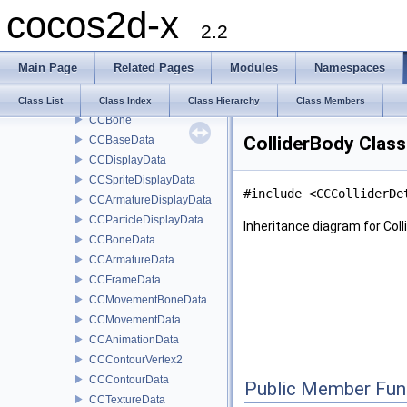
cocos2d-x
ActionObject
2.2
CCArmatureAnimation
CCProcessBase
Main Page
Related Pages
Modules
Namespaces
CCTween
CCArmature
Class List
Class Index
Class Hierarchy
Class Members
CCBone
ColliderBody Clas
CCBaseData
CCDisplayData
CCSpriteDisplayData
#include <CCColliderDe
CCArmatureDisplayData
CCParticleDisplayData
Inheritance diagram for Coll
CCBoneData
CCArmatureData
CCFrameData
CCMovementBoneData
CCMovementData
CCAnimationData
CCContourVertex2
CCContourData
Public Member Fun
CCTextureData