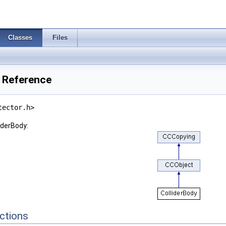
Classes
Files
s Reference
tector.h>
iderBody:
ctions