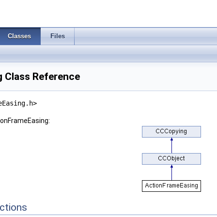
Classes
Files
 Class Reference
eEasing.h>
tionFrameEasing:
ctions