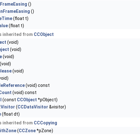
nFrameEasing
()
onFrameEasing
()
eTime
(float t)
alue
(float t)
 inherited from
CCObject
ect
(void)
ject
(void)
e
(void)
(void)
elease
(void)
void)
leReference
(void) const
nCount
(void) const
l
(const
CCObject
*pObject)
Visitor
(
CCDataVisitor
&visitor)
e
(float dt)
 inherited from
CCCopying
ithZone
(
CCZone
*pZone)