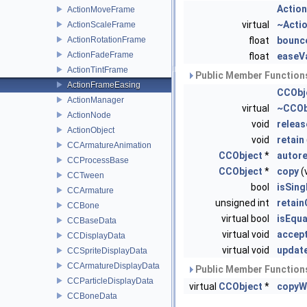
Actio
ActionMoveFrame
virtual
~Acti
ActionScaleFrame
ActionRotationFrame
float
bounc
ActionFadeFrame
float
easeV
ActionTintFrame
Public Member Functions
ActionFrameEasing
CCObj
ActionManager
virtual
~CCOb
ActionNode
void
releas
ActionObject
void
retain
CCArmatureAnimation
CCObject
*
autor
CCProcessBase
CCObject
*
copy
(
CCTween
bool
isSing
CCArmature
unsigned int
retai
CCBone
virtual bool
isEqua
CCBaseData
virtual void
accept
CCDisplayData
virtual void
updat
CCSpriteDisplayData
CCArmatureDisplayData
Public Member Functions
CCParticleDisplayData
virtual
CCObject
*
copyW
CCBoneData