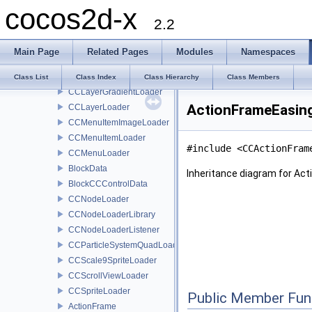
cocos2d-x
CCControlLoader
2.2
CCData
CCLabelBMFontLoader
Main Page
Related Pages
Modules
Namespaces
CCLabelTTFLoader
CCLayerColorLoader
Class List
Class Index
Class Hierarchy
Class Members
CCLayerGradientLoader
ActionFrameEasing
CCLayerLoader
CCMenuItemImageLoader
CCMenuItemLoader
#include <CCActionFram
CCMenuLoader
BlockData
Inheritance diagram for Ac
BlockCCControlData
CCNodeLoader
CCNodeLoaderLibrary
CCNodeLoaderListener
CCParticleSystemQuadLoader
CCScale9SpriteLoader
CCScrollViewLoader
CCSpriteLoader
Public Member Fun
ActionFrame