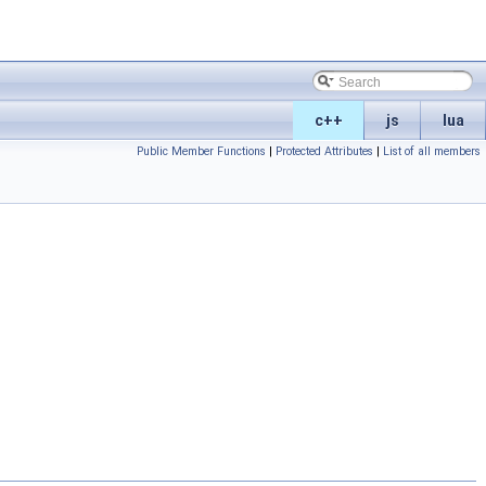
c++
js
lua
Public Member Functions
|
Protected Attributes
|
List of all members