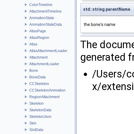
ColorTimeline
std::string parentName
AttachmentTimeline
AnimationState
the bone's name
AnimationStateData
AtlasPage
AtlasRegion
The documen
Atlas
AtlasAttachmentLoader
generated fr
Attachment
AttachmentLoader
/Users/
Bone
BoneData
x/extens
CCSkeleton
CCSkeletonAnimation
RegionAttachment
Skeleton
SkeletonData
SkeletonJson
Skin
SlotData