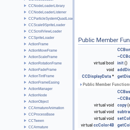
CCNodeLoaderLibrary
CCNodeLoaderListener
CCParticleSystemQuadLoader
CCScale9SpriteLoader
CCScrollViewLoader
CCSpriteLoader
Public Member Fun
ActionFrame
CCBon
ActionMoveFrame
~CCBo
ActionScaleFrame
virtual bool
init
()
ActionRotationFrame
void
addDi
ActionFadeFrame
ActionTintFrame
CCDisplayData
*
getDi
ActionFrameEasing
Public Member Functions
ActionManager
CCBas
ActionNode
~CCBa
ActionObject
virtual void
copy
(
CCArmatureAnimation
virtual void
subtra
CCProcessBase
virtual void
setCo
CCTween
virtual
ccColor4B
getCo
CCArmature