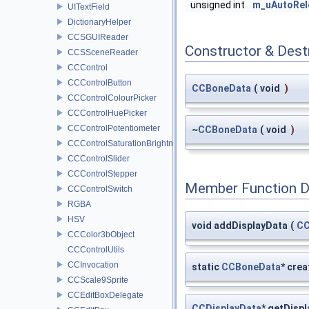
unsigned int
m_uAutoRel
UITextField
DictionaryHelper
CCSGUIReader
Constructor & Des
CCSSceneReader
CCControl
CCControlButton
CCBoneData
(
void
)
CCControlColourPicker
CCControlHuePicker
CCControlPotentiometer
~
CCBoneData
(
void
)
CCControlSaturationBrightnessPicker
CCControlSlider
CCControlStepper
Member Function 
CCControlSwitch
RGBA
HSV
void addDisplayData
(
CC
CCColor3bObject
CCControlUtils
CCInvocation
static
CCBoneData
* crea
CCScale9Sprite
CCEditBoxDelegate
CCDisplayData
* getDisp