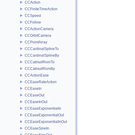
CCAction
CCFiniteTimeAction
CCSpeed
CCFollow
CCActionCamera
CCOrbitCamera
CCPointArray
CCCardinalSplineTo
CCCardinalSplineBy
CCCatmullRomTo
CCCatmullRomBy
CCActionEase
CCEaseRateAction
CCEaseIn
CCEaseOut
CCEaseInOut
CCEaseExponentialIn
CCEaseExponentialOut
CCEaseExponentialInOut
CCEaseSineIn
CCEaseSineOut