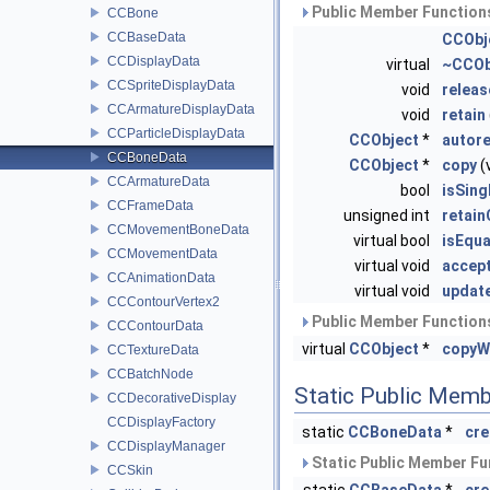
Public Member Functions
CCBone
CCBaseData
CCObj
CCDisplayData
virtual
~CCOb
CCSpriteDisplayData
void
releas
CCArmatureDisplayData
void
retain
CCParticleDisplayData
CCObject
*
autor
CCBoneData
CCObject
*
copy
(
CCArmatureData
bool
isSing
CCFrameData
unsigned int
retai
CCMovementBoneData
virtual bool
isEqua
CCMovementData
virtual void
accept
CCAnimationData
virtual void
updat
CCContourVertex2
Public Member Functions
CCContourData
virtual
CCObject
*
copyW
CCTextureData
CCBatchNode
Static Public Memb
CCDecorativeDisplay
CCDisplayFactory
static
CCBoneData
*
cre
CCDisplayManager
Static Public Member Fu
CCSkin