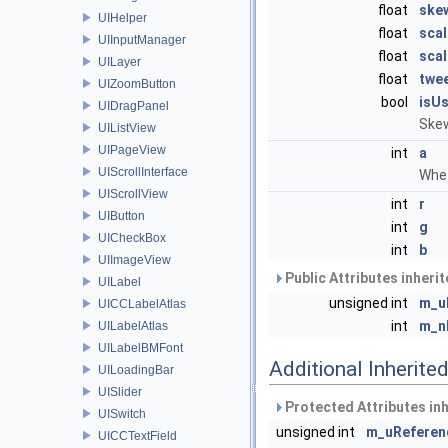
float
ske
UIHelper
float
sca
UIInputManager
float
sca
UILayer
float
twe
UIZoomButton
bool
isU
UIDragPanel
Skew
UIListView
UIPageView
int
a
UIScrollInterface
Whet
UIScrollView
int
r
UIButton
int
g
UICheckBox
int
b
UIImageView
Public Attributes inheri
UILabel
unsigned int
m_u
UICCLabelAtlas
int
m_n
UILabelAtlas
UILabelBMFont
Additional Inherit
UILoadingBar
UISlider
Protected Attributes in
UISwitch
unsigned int
m_uReferen
UICCTextField