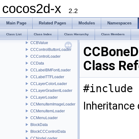
CCBReader
cocos2d-x
CCBSelectorResolver
2.2
CCBScriptOwnerProtocol
CCBSequence
Main Page
Related Pages
Modules
Namespaces
CCBSequenceProperty
Class List
Class Index
Class Hierarchy
Class Members
ccColor3BWapper
CCBValue
CCBoneD
CCControlButtonLoader
CCControlLoader
Class Re
CCData
CCLabelBMFontLoader
CCLabelTTFLoader
CCLayerColorLoader
#include 
CCLayerGradientLoader
CCLayerLoader
Inheritance
CCMenuItemImageLoader
CCMenuItemLoader
CCMenuLoader
BlockData
BlockCCControlData
CCNodeLoader