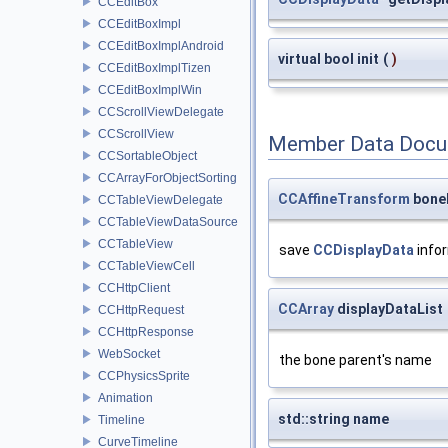
CCEditBox
CCEditBoxImpl
CCEditBoxImplAndroid
virtual bool init
(
)
CCEditBoxImplTizen
CCEditBoxImplWin
CCScrollViewDelegate
CCScrollView
Member Data Docu
CCSortableObject
CCArrayForObjectSorting
CCAffineTransform
bone
CCTableViewDelegate
CCTableViewDataSource
CCTableView
save
CCDisplayData
info
CCTableViewCell
CCHttpClient
CCArray
displayDataList
CCHttpRequest
CCHttpResponse
WebSocket
the bone parent's name
CCPhysicsSprite
Animation
std::string name
Timeline
CurveTimeline