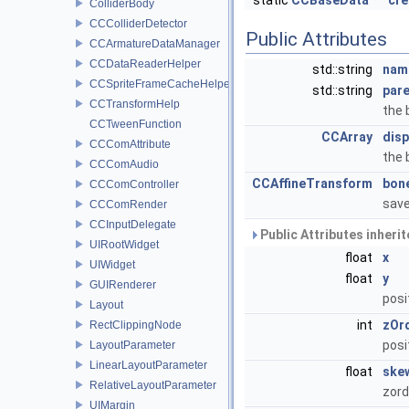
static
CCBaseData
*
cre
ColliderBody
CCColliderDetector
Public Attributes
CCArmatureDataManager
CCDataReaderHelper
std::string
nam
CCSpriteFrameCacheHelper
std::string
par
CCTransformHelp
the
CCTweenFunction
CCArray
disp
CCComAttribute
the 
CCComAudio
CCAffineTransform
bon
CCComController
sav
CCComRender
CCInputDelegate
Public Attributes inheri
UIRootWidget
float
x
UIWidget
float
y
GUIRenderer
posi
Layout
int
zOr
RectClippingNode
posi
LayoutParameter
LinearLayoutParameter
float
ske
RelativeLayoutParameter
zord
UIMargin