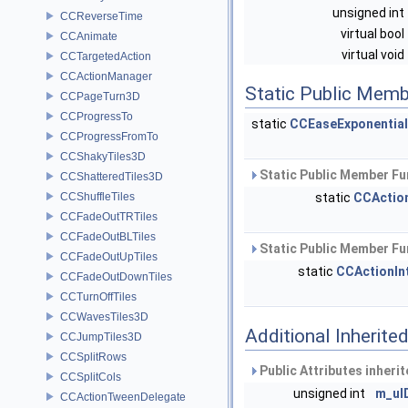
unsigned int
CCReverseTime
virtual bool
CCAnimate
virtual void
CCTargetedAction
CCActionManager
Static Public Memb
CCPageTurn3D
CCProgressTo
static
CCEaseExponential
CCProgressFromTo
CCShakyTiles3D
Static Public Member Fu
CCShatteredTiles3D
CCShuffleTiles
static
CCActio
CCFadeOutTRTiles
CCFadeOutBLTiles
Static Public Member Fu
CCFadeOutUpTiles
static
CCActionIn
CCFadeOutDownTiles
CCTurnOffTiles
CCWavesTiles3D
Additional Inherit
CCJumpTiles3D
CCSplitRows
Public Attributes inheri
CCSplitCols
unsigned int
m_uI
CCActionTweenDelegate