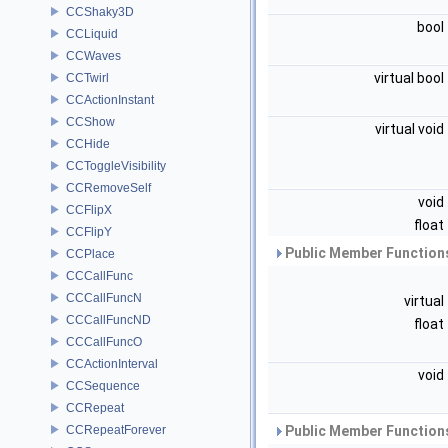
CCShaky3D
bool
CCLiquid
CCWaves
virtual bool
CCTwirl
CCActionInstant
CCShow
virtual void
CCHide
CCToggleVisibility
CCRemoveSelf
void
CCFlipX
float
CCFlipY
Public Member Functions
CCPlace
CCCallFunc
CCCallFuncN
virtual
CCCallFuncND
float
CCCallFuncO
CCActionInterval
void
CCSequence
CCRepeat
CCRepeatForever
Public Member Functions