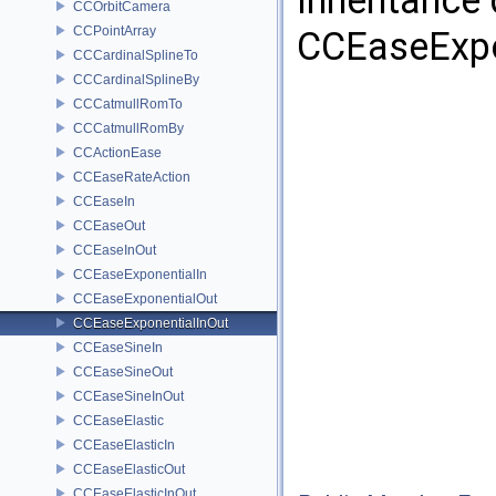
Inheritance
CCOrbitCamera
CCPointArray
CCEaseExpo
CCCardinalSplineTo
CCCardinalSplineBy
CCCatmullRomTo
CCCatmullRomBy
CCActionEase
CCEaseRateAction
CCEaseIn
CCEaseOut
CCEaseInOut
CCEaseExponentialIn
CCEaseExponentialOut
CCEaseExponentialInOut
CCEaseSineIn
CCEaseSineOut
CCEaseSineInOut
CCEaseElastic
CCEaseElasticIn
CCEaseElasticOut
CCEaseElasticInOut