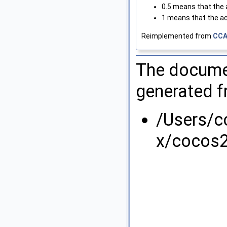
0.5 means that the a
1 means that the ac
Reimplemented from
CCA
The documen
generated fr
/Users/
x/cocos2