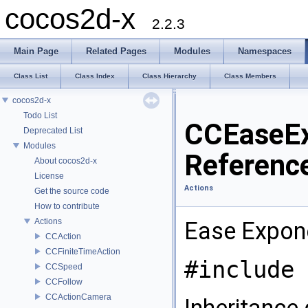
cocos2d-x
2.2.3
Main Page
Related Pages
Modules
Namespaces
Class List
Class Index
Class Hierarchy
Class Members
cocos2d-x
Todo List
CCEaseEx
Deprecated List
Modules
Referenc
About cocos2d-x
License
Actions
Get the source code
How to contribute
Actions
Ease Expone
CCAction
CCFiniteTimeAction
#include 
CCSpeed
CCFollow
CCActionCamera