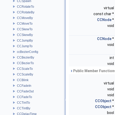
CCSpawn
CCRotateTo
virtual
CCRotateBy
const char *
CCMoveBy
CCNode
*
CCMoveTo
void
CCSkewTo
CCSkewBy
CCNode
*
CCJumpBy
void
CCJumpTo
ccBezierConfig
CCBezierBy
int
CCBezierTo
void
CCScaleTo
Public Member Functions
CCScaleBy
CCBlink
virtual
CCFadeIn
void
CCFadeOut
void
CCFadeTo
CCObject
*
CCTintTo
CCObject
*
CCTintBy
bool
CCDelayTime