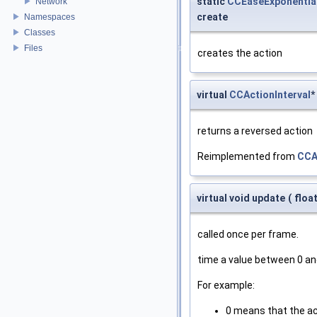
static
CCEaseExponentia
Network
create
Namespaces
Classes
Files
creates the action
virtual
CCActionInterval
*
returns a reversed action
Reimplemented from
CCA
virtual void update
(
floa
called once per frame.
time a value between 0 an
For example:
0 means that the ac