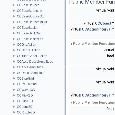
Public Member Fun
CCEaseBounce
virtual void
CCEaseBounceIn
CCEaseBounceOut
CCEaseBounceInOut
virtual
CCObject
*
CCEaseBackIn
virtual
CCActionInterval
*
CCEaseBackOut
CCEaseBackInOut
Public Member Functions
CCGridAction
virtual
CCGrid3DAction
bool
CCTiledGrid3DAction
CCAccelDeccelAmplitude
CCAccelAmplitude
virtual void
CCDeccelAmplitude
CCStopGrid
virtual void
CCReuseGrid
CCWaves3D
virtual
CCActionInterval
*
CCFlipX3D
CCFlipY3D
Public Member Functions
CCLens3D
float
CCRipple3D