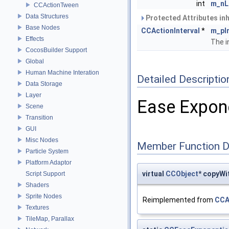
int
m_nL
CCActionTween
Data Structures
Protected Attributes in
Base Nodes
CCActionInterval
*
m_pI
Effects
The i
CocosBuilder Support
Global
Human Machine Interation
Detailed Descriptio
Data Storage
Layer
Ease Expone
Scene
Transition
GUI
Misc Nodes
Member Function 
Particle System
Platform Adaptor
virtual
CCObject
* copyWi
Script Support
Shaders
Sprite Nodes
Reimplemented from
CCA
Textures
TileMap, Parallax