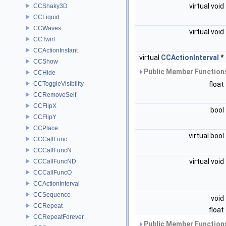
virtual void
CCShaky3D
CCLiquid
CCWaves
virtual void
CCTwirl
CCActionInstant
virtual
CCActionInterval
*
CCShow
Public Member Functions
CCHide
CCToggleVisibility
float
CCRemoveSelf
CCFlipX
bool
CCFlipY
CCPlace
virtual bool
CCCallFunc
CCCallFuncN
virtual void
CCCallFuncND
CCCallFuncO
CCActionInterval
CCSequence
void
CCRepeat
float
CCRepeatForever
Public Member Functions