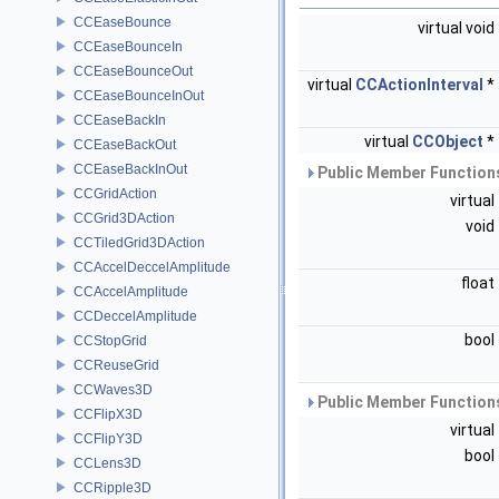
CCEaseBounce
virtual void
CCEaseBounceIn
CCEaseBounceOut
virtual
CCActionInterval
*
CCEaseBounceInOut
CCEaseBackIn
virtual
CCObject
*
CCEaseBackOut
CCEaseBackInOut
Public Member Functions
CCGridAction
virtual
CCGrid3DAction
void
CCTiledGrid3DAction
CCAccelDeccelAmplitude
float
CCAccelAmplitude
CCDeccelAmplitude
bool
CCStopGrid
CCReuseGrid
CCWaves3D
Public Member Functions
CCFlipX3D
virtual
CCFlipY3D
bool
CCLens3D
CCRipple3D