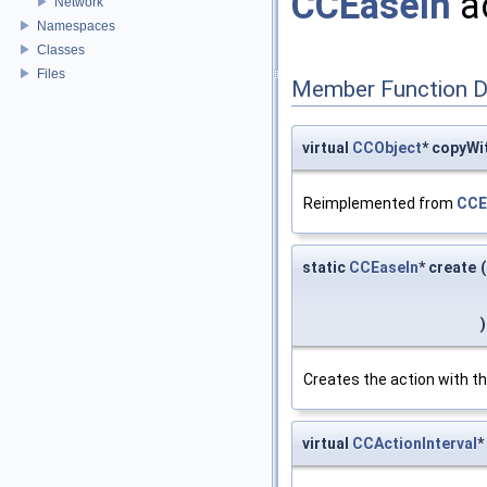
CCEaseIn
ac
Network
Namespaces
Classes
Files
Member Function 
virtual
CCObject
* copyWi
Reimplemented from
CCE
static
CCEaseIn
* create
(
)
Creates the action with th
virtual
CCActionInterval
*