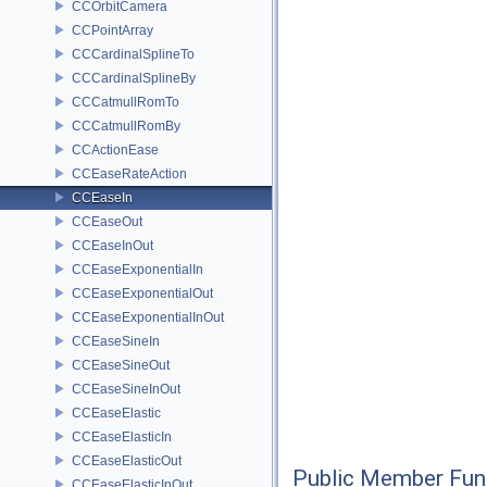
CCOrbitCamera
CCPointArray
CCCardinalSplineTo
CCCardinalSplineBy
CCCatmullRomTo
CCCatmullRomBy
CCActionEase
CCEaseRateAction
CCEaseIn
CCEaseOut
CCEaseInOut
CCEaseExponentialIn
CCEaseExponentialOut
CCEaseExponentialInOut
CCEaseSineIn
CCEaseSineOut
CCEaseSineInOut
CCEaseElastic
CCEaseElasticIn
CCEaseElasticOut
Public Member Fun
CCEaseElasticInOut