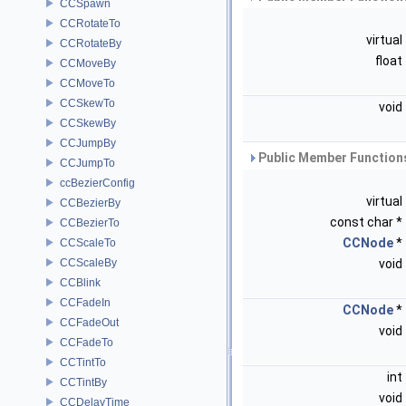
CCSpawn
CCRotateTo
virtual
CCRotateBy
float
CCMoveBy
CCMoveTo
CCSkewTo
void
CCSkewBy
CCJumpBy
Public Member Functions
CCJumpTo
ccBezierConfig
virtual
CCBezierBy
const char *
CCBezierTo
CCNode
*
CCScaleTo
CCScaleBy
void
CCBlink
CCFadeIn
CCNode
*
CCFadeOut
void
CCFadeTo
CCTintTo
int
CCTintBy
void
CCDelayTime