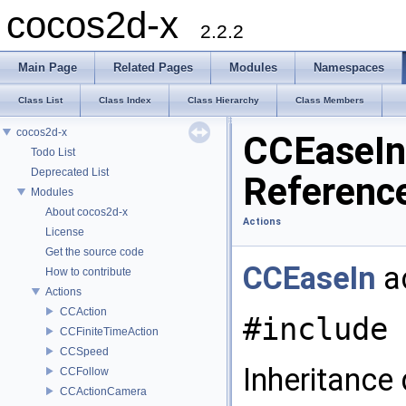
cocos2d-x
2.2.2
Main Page
Related Pages
Modules
Namespaces
Class List
Class Index
Class Hierarchy
Class Members
cocos2d-x
CCEaseIn
Todo List
Deprecated List
Referenc
Modules
About cocos2d-x
Actions
License
Get the source code
CCEaseIn
ac
How to contribute
Actions
CCAction
#include 
CCFiniteTimeAction
CCSpeed
Inheritance
CCFollow
CCActionCamera