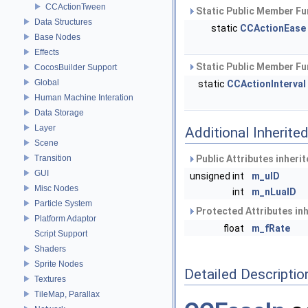
CCActionTween
Static Public Member Fu
Data Structures
static
CCActionEase
Base Nodes
Effects
Static Public Member Fu
CocosBuilder Support
Global
static
CCActionInterval
Human Machine Interation
Data Storage
Layer
Additional Inherit
Scene
Transition
Public Attributes inheri
GUI
unsigned int
m_uID
Misc Nodes
int
m_nLuaID
Particle System
Protected Attributes in
Platform Adaptor
float
m_fRate
Script Support
Shaders
Sprite Nodes
Detailed Descriptio
Textures
TileMap, Parallax