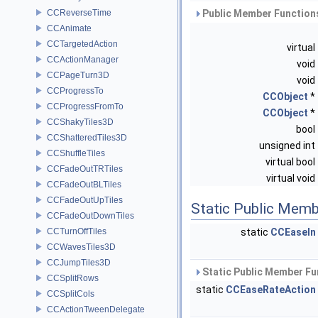
CCReverseTime
Public Member Functions
CCAnimate
CCTargetedAction
virtual
CCActionManager
void
CCPageTurn3D
void
CCProgressTo
CCObject
*
CCProgressFromTo
CCObject
*
CCShakyTiles3D
bool
CCShatteredTiles3D
unsigned int
CCShuffleTiles
virtual bool
CCFadeOutTRTiles
virtual void
CCFadeOutBLTiles
CCFadeOutUpTiles
Static Public Memb
CCFadeOutDownTiles
CCTurnOffTiles
static
CCEaseIn
CCWavesTiles3D
CCJumpTiles3D
Static Public Member Fu
CCSplitRows
static
CCEaseRateAction
CCSplitCols
CCActionTweenDelegate