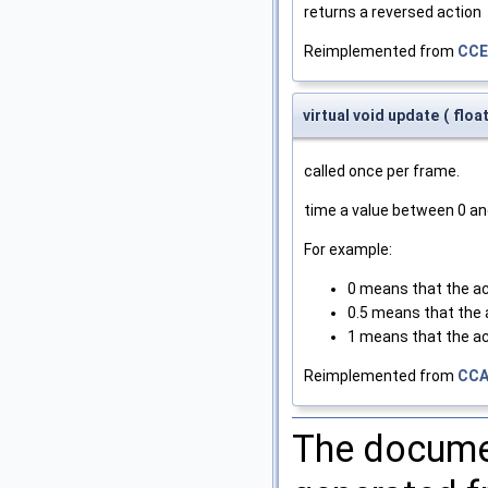
returns a reversed action
Reimplemented from
CCE
virtual void update
(
floa
called once per frame.
time a value between 0 an
For example:
0 means that the ac
0.5 means that the a
1 means that the ac
Reimplemented from
CCA
The documen